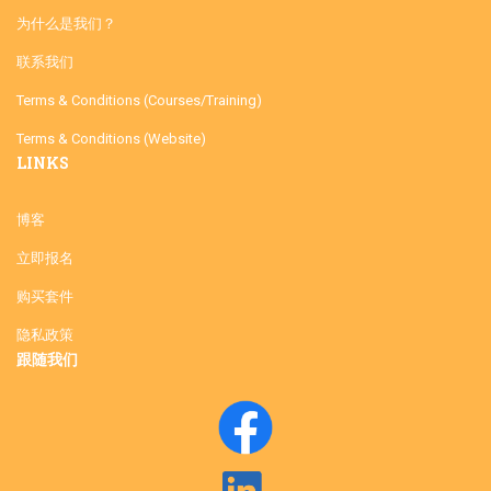
为什么是我们？
联系我们
Terms & Conditions (Courses/Training)
Terms & Conditions (Website)
LINKS
博客
立即报名
购买套件
隐私政策
跟随我们