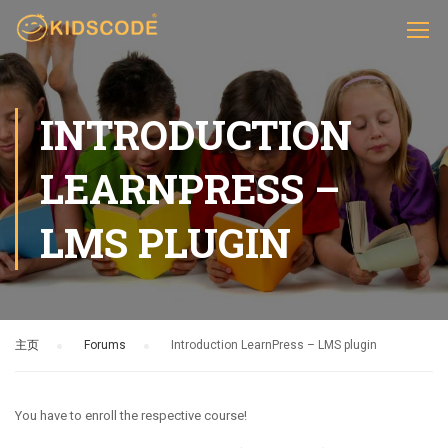
INTRODUCTION
LEARNPRESS –
LMS PLUGIN
主页
›
Forums
›
Introduction LearnPress – LMS plugin
You have to enroll the respective course!