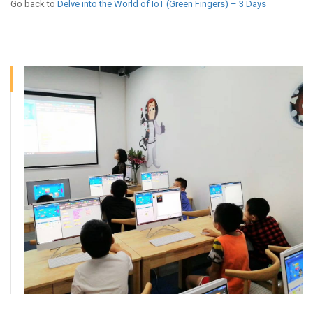
Go back to
Delve into the World of IoT (Green Fingers) – 3 Days