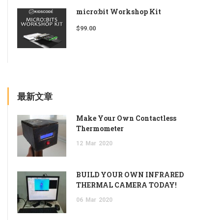
micro:bit Workshop Kit
$
99.00
最新文章
Make Your Own Contactless
Thermometer
12
Mar
2020
BUILD YOUR OWN INFRARED
THERMAL CAMERA TODAY!
06
Mar
2020