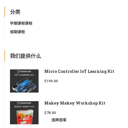
分类
学期课程课程
假期课程
我们提供什么
Micro Controller IoT Learning Kit
$
199.00
Makey Makey Workshop Kit
$
78.00
选择选项