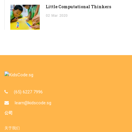
Little Computational Thinkers
02
Mar
2020
(65) 6227 7996
learn@kidscode.sg
公司
关于我们