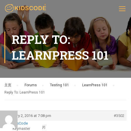
REPLY TO:
LEARNPRESS 101
主页
›
Forums
›
Testing 101
›
LearnPress 101
›
Reply To: LearnPress 101
January 2, 2016 at 7:08 pm
#3502
KidsCode
jrj
Keymaster