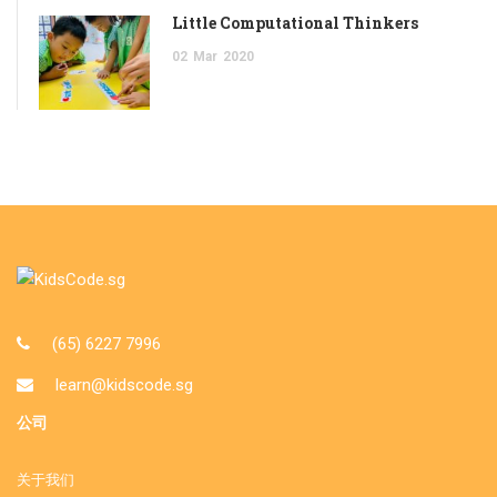
Little Computational Thinkers
02
Mar
2020
(65) 6227 7996
learn@kidscode.sg
公司
关于我们