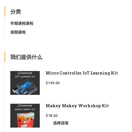
分类
学期课程课程
假期课程
我们提供什么
Micro Controller IoT Learning Kit
$
199.00
Makey Makey Workshop Kit
$
78.00
选择选项