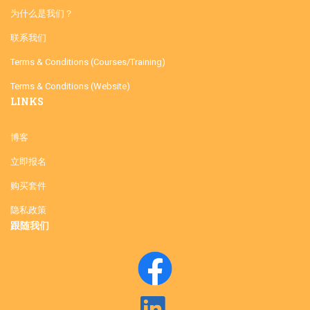
为什么是我们？
联系我们
Terms & Conditions (Courses/Training)
Terms & Conditions (Website)
LINKS
博客
立即报名
购买套件
隐私政策
跟随我们