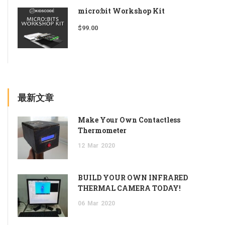
micro:bit Workshop Kit
$
99.00
最新文章
Make Your Own Contactless
Thermometer
12
Mar
2020
BUILD YOUR OWN INFRARED
THERMAL CAMERA TODAY!
06
Mar
2020