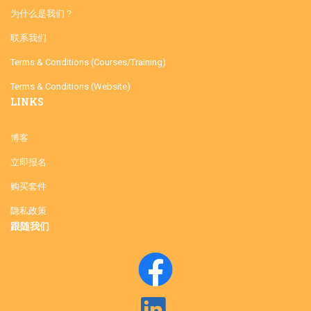
为什么是我们？
联系我们
Terms & Conditions (Courses/Training)
Terms & Conditions (Website)
LINKS
博客
立即报名
购买套件
隐私政策
跟随我们