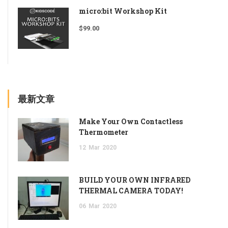
micro:bit Workshop Kit
$
99.00
最新文章
Make Your Own Contactless
Thermometer
12
Mar
2020
BUILD YOUR OWN INFRARED
THERMAL CAMERA TODAY!
06
Mar
2020