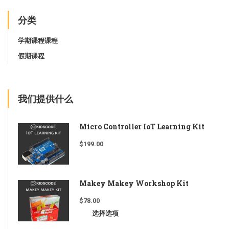
分类
学期课程课程
假期课程
我们提供什么
Micro Controller IoT Learning Kit
$
199.00
Makey Makey Workshop Kit
$
78.00
选择选项