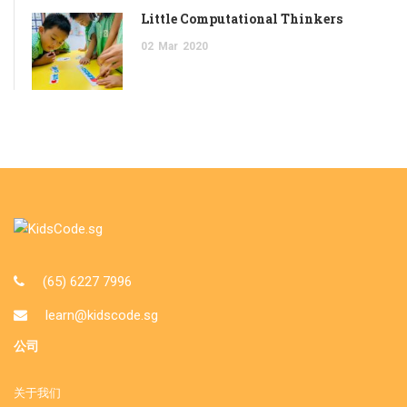
Little Computational Thinkers
02
Mar
2020
(65) 6227 7996
learn@kidscode.sg
公司
关于我们