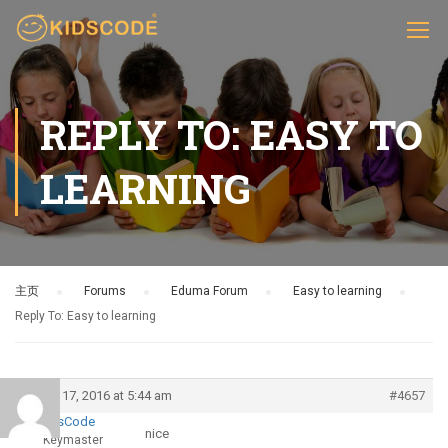
REPLY TO: EASY TO
LEARNING
主页
›
Forums
›
Eduma Forum
›
Easy to learning
›
Reply To: Easy to learning
March 17, 2016 at 5:44 am
#4657
KidsCode
nice
Keymaster