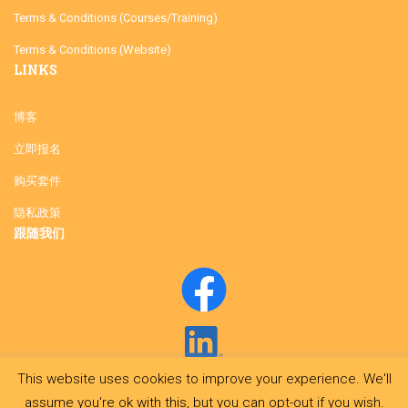
Terms & Conditions (Courses/Training)
Terms & Conditions (Website)
LINKS
博客
立即报名
购买套件
隐私政策
跟随我们
This website uses cookies to improve your experience. We'll
assume you're ok with this, but you can opt-out if you wish.