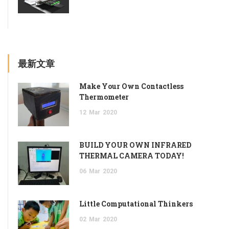
最新文章
Make Your Own Contactless
Thermometer
12
Mar
2020
BUILD YOUR OWN INFRARED
THERMAL CAMERA TODAY!
06
Mar
2020
Little Computational Thinkers
02
Mar
2020