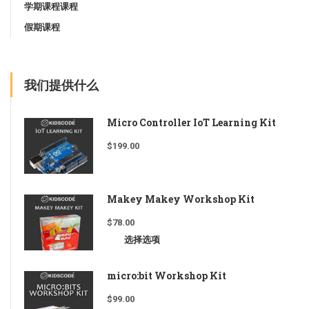
学期课程课程
假期课程
我们提供什么
Micro Controller IoT Learning Kit
$
199.00
Makey Makey Workshop Kit
$
78.00
选择选项
micro:bit Workshop Kit
$
99.00