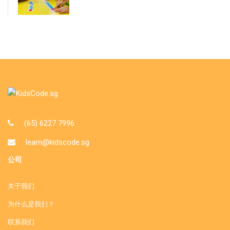
(65) 6227 7996
learn@kidscode.sg
公司
关于我们
为什么是我们？
联系我们