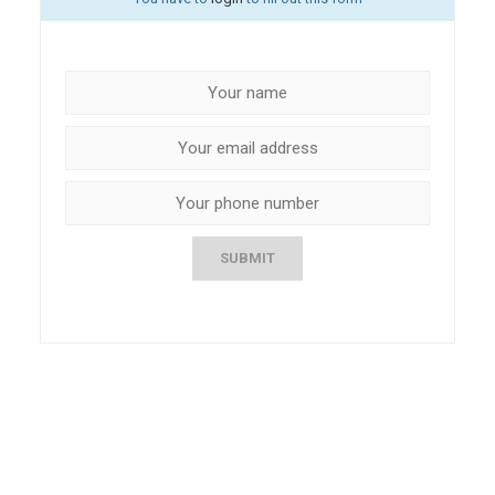
SUBMIT