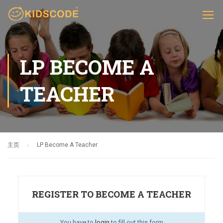
LP BECOME A
TEACHER
主页
LP Become A Teacher
REGISTER TO BECOME A TEACHER
You have to
login
to fill out this form