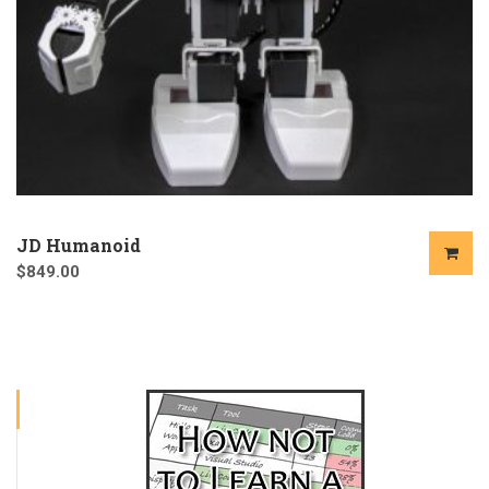
JD Humanoid
$
849.00