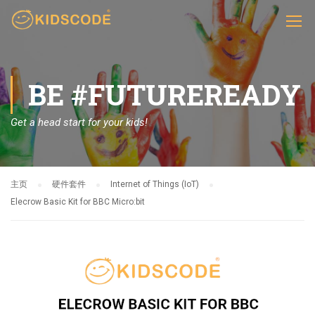
BE #FUTUREREADY
Get a head start for your kids!
主页
硬件套件
Internet of Things (IoT)
Elecrow Basic Kit for BBC Micro:bit