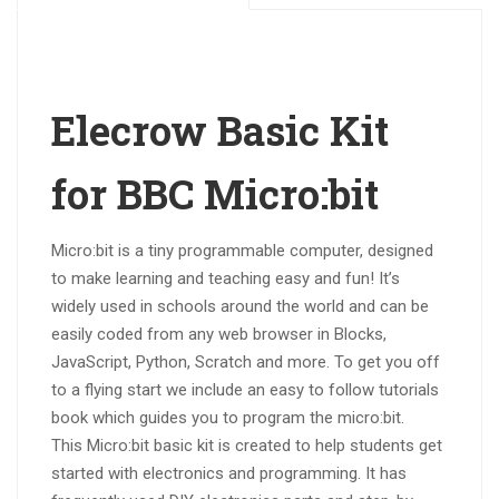
Elecrow Basic Kit
for BBC Micro:bit
Micro:bit is a tiny programmable computer, designed
to make learning and teaching easy and fun! It’s
widely used in schools around the world and can be
easily coded from any web browser in Blocks,
JavaScript, Python, Scratch and more. To get you off
to a flying start we include an easy to follow tutorials
book which guides you to program the micro:bit.
This Micro:bit basic kit is created to help students get
started with electronics and programming. It has