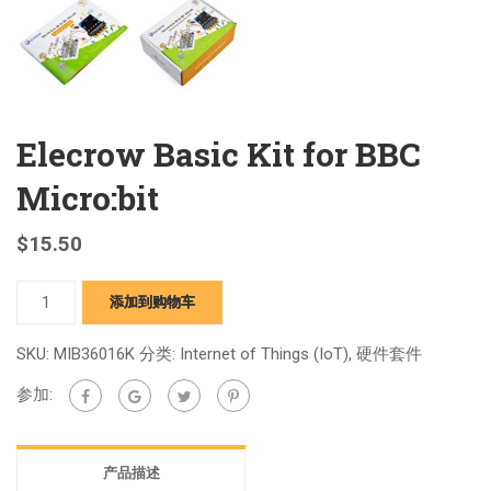
Elecrow Basic Kit for BBC
Micro:bit
$
15.50
Elecrow
添加到购物车
Basic
Kit
SKU:
MIB36016K
分类:
Internet of Things (IoT)
,
硬件套件
for
参加:
BBC
Micro:bit
quantity
产品描述