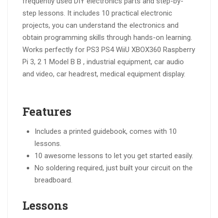
frequently used DIY electronics parts and step-by-
step lessons. It includes 10 practical electronic
projects, you can understand the electronics and
obtain programming skills through hands-on learning.
Works perfectly for PS3 PS4 WiiU XBOX360 Raspberry
Pi 3, 2 1 Model B B , industrial equipment, car audio
and video, car headrest, medical equipment display.
Features
Includes a printed guidebook, comes with 10
lessons.
10 awesome lessons to let you get started easily.
No soldering required, just built your circuit on the
breadboard.
Lessons