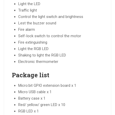
Light the LED
Traffic light
Control the light switch and brightness
Lest the buzzer sound
Fire alarm
Self-lock switch to control the motor
Fire extinguishing
Light the RGB LED
Shaking to light the RGB LED
Electronic thermometer
Package list
Micro:bit GPIO extension board x 1
Micro USB cable x 1
Battery case x 1
Red/ yellow/ green LED x 10
RGB LED x 1