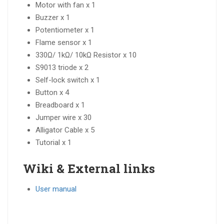
Motor with fan x 1
Buzzer x 1
Potentiometer x 1
Flame sensor x 1
330Ω/ 1kΩ/ 10kΩ Resistor x 10
S9013 triode x 2
Self-lock switch x 1
Button x 4
Breadboard x 1
Jumper wire x 30
Alligator Cable x 5
Tutorial x 1
Wiki & External links
User manual