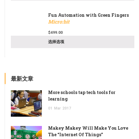
Fun Automation with Green Fingers
Micro:bit
$
499.00
选择选项
最新文章
More schools tap tech tools for
learning
01
Mar
2017
Makey Makey Will Make You Love
The “Internet Of Things”