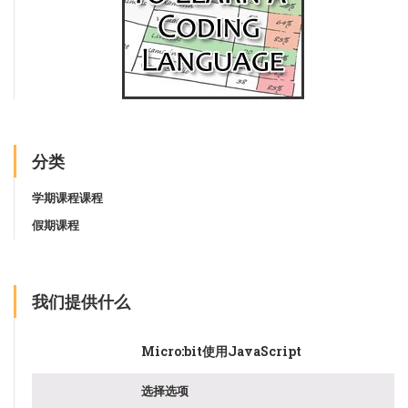
分类
学期课程课程
假期课程
我们提供什么
Micro:bit使用JavaScript
选择选项