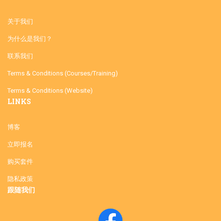
关于我们
为什么是我们？
联系我们
Terms & Conditions (Courses/Training)
Terms & Conditions (Website)
LINKS
博客
立即报名
购买套件
隐私政策
跟随我们