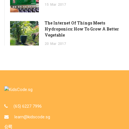
15
Mar
2017
The Internet Of Things Meets
Hydroponics: How To Grow A Better
Vegetable
20
Mar
2017
(65) 6227 7996
learn@kidscode.sg
公司