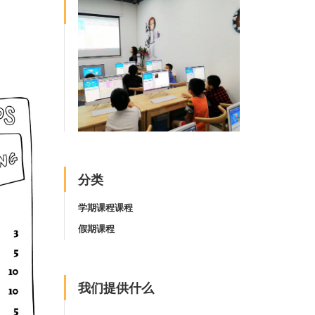
分类
学期课程课程
假期课程
我们提供什么