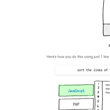
Here’s how you do this using just 1 lin