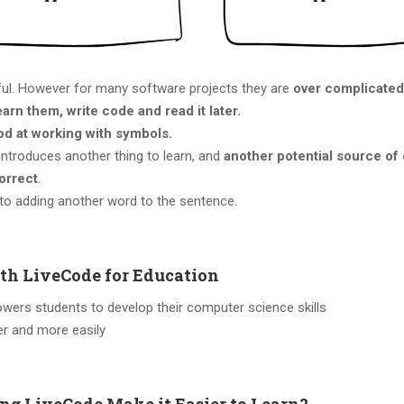
ful. However for many software projects they are
over complicated
earn them, write code and read it later.
od at working with symbols.
introduces another thing to learn, and
another potential source of 
orrect
.
 to adding another word to the sentence.
th LiveCode for Education
ers students to develop their computer science skills
er and more easily
ng LiveCode Make it Easier to Learn?