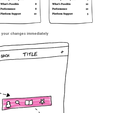
e your changes immediately