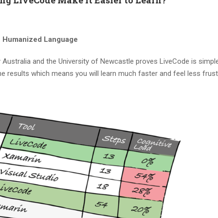
. Humanized Language
Australia and the University of Newcastle proves LiveCode is simpler
 results which means you will learn much faster and feel less frust