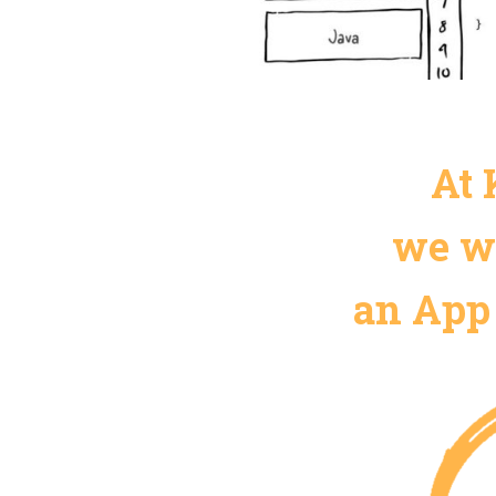
At 
we wi
an App