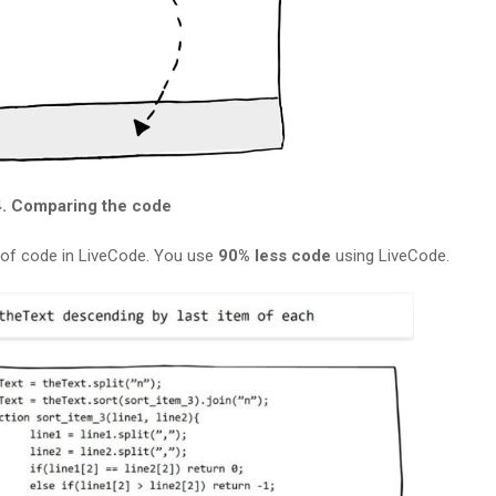
4. Comparing the code
e of code in LiveCode. You use
90% less code
using LiveCode.