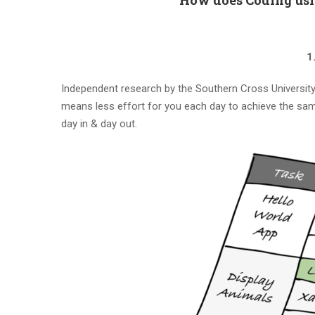
1
Independent research by the Southern Cross University 
means less effort for you each day to achieve the same
day in & day out.