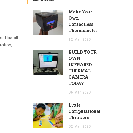
Make Your
Own
Contactless
Thermometer
. This all
12
Mar
2020
ration,
BUILD YOUR
OWN
INFRARED
THERMAL
CAMERA
TODAY!
06
Mar
2020
Little
Computational
Thinkers
02
Mar
2020