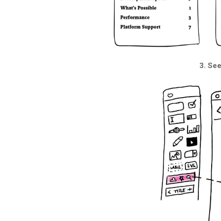
3. Se