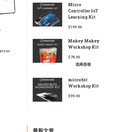
Micro
Controller IoT
Learning Kit
$
199.00
,
Makey Makey
Workshop Kit
error.
$
78.00
选择选项
micro:bit
Workshop Kit
$
99.00
最新文章