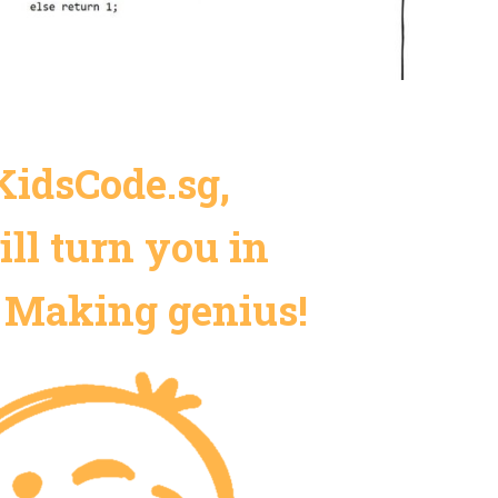
KidsCode.sg,
ll turn you in
 Making genius!