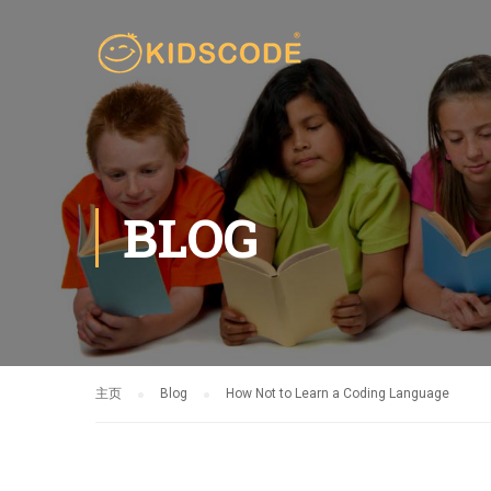
BLOG
主页
Blog
How Not to Learn a Coding Language