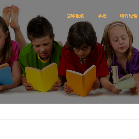
立即报名
学校
特许经营