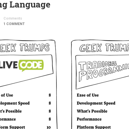
ing Language
Comments
1 COMMENT