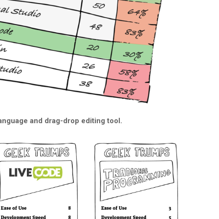
 language and drag-drop editing tool.