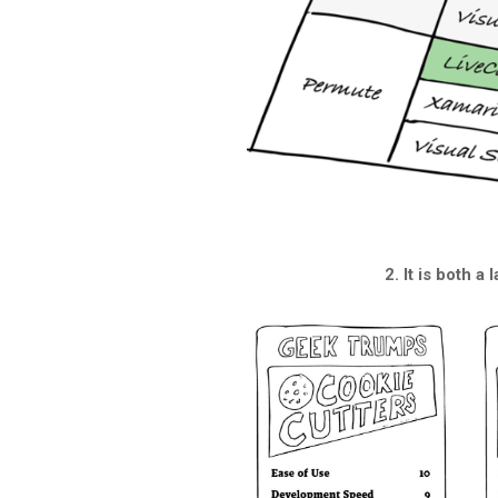
2. It is both a