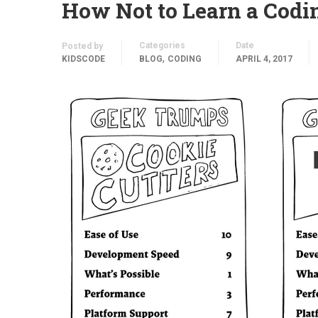
How Not to Learn a Cod
Categories
Date
Posted by
,
KIDSCODE
BLOG
CODING
APRIL 4, 2017