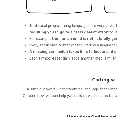
Traditional programming languages are very power
requiring you to go to a great deal of effort to l
For example,
the human mind is not naturally go
Every semicolon or bracket required by a language 
A missing semicolon takes time to locate and c
Each symbol essentially adds another step, similar
Coding wi
A simple, powerful programming language that empow
Learn how we can help you build powerful apps fast
How does Coding usi