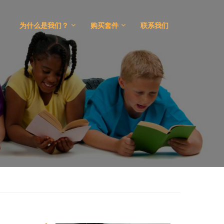
为什么是我们？
购买套件
联系我们