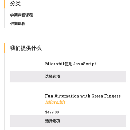
分类
学期课程课程
假期课程
我们提供什么
Micro:bit使用JavaScript
选择选项
Fun Automation with Green Fingers
Micro:bit
$
499.00
选择选项