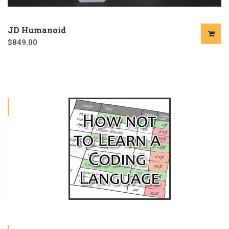
JD Humanoid
$
849.00