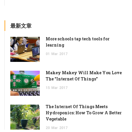
最新文章
More schools tap tech tools for
learning
01
Mar
2017
Makey Makey Will Make You Love
The “Internet Of Things”
15
Mar
2017
The Internet Of Things Meets
Hydroponics: How To Grow A Better
Vegetable
20
Mar
2017