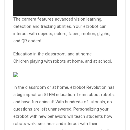
The camera features advanced vision learning,
detection and tracking abilities. Your ezrobot can
interact with objects, colors, faces, motion, glyphs,
and QR codes!
Education in the classroom, and at home.
Children playing with robots at home, and at school.
In the classroom or at home, ezrobot Revolution has
a big impact on STEM education. Learn about robots,
and have fun doing it! With hundreds of tutorials, no
questions are left unanswered. Personalizing your
ezrobot with new behaviors will teach students how
robots walk, see, hear and interact with their