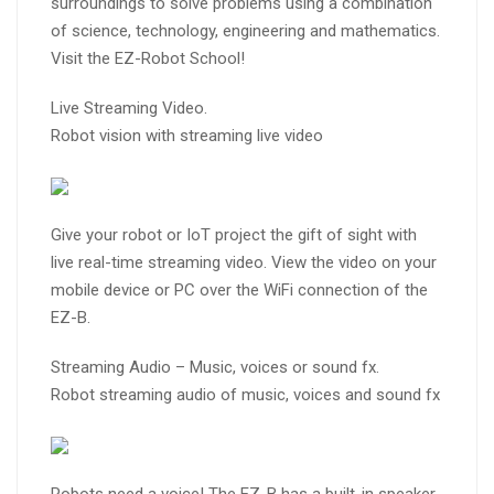
surroundings to solve problems using a combination
of science, technology, engineering and mathematics.
Visit the EZ-Robot School!
Live Streaming Video.
Robot vision with streaming live video
Give your robot or IoT project the gift of sight with
live real-time streaming video. View the video on your
mobile device or PC over the WiFi connection of the
EZ-B.
Streaming Audio – Music, voices or sound fx.
Robot streaming audio of music, voices and sound fx