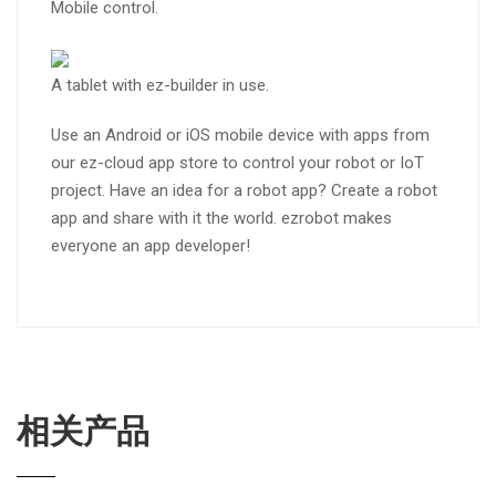
Mobile control.
A tablet with ez-builder in use.
Use an Android or iOS mobile device with apps from
our ez-cloud app store to control your robot or IoT
project. Have an idea for a robot app? Create a robot
app and share with it the world. ezrobot makes
everyone an app developer!
相关产品