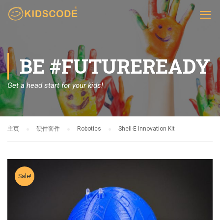
BE #FUTUREREADY
Get a head start for your kids!
主页
硬件套件
Robotics
Shell-E Innovation Kit
Sale!