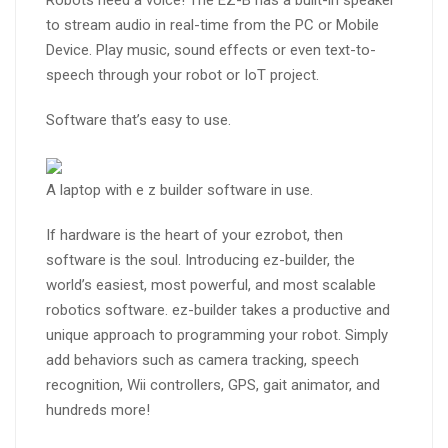
Robots need a voice! The EZ-B has a built-in speaker
to stream audio in real-time from the PC or Mobile
Device. Play music, sound effects or even text-to-
speech through your robot or IoT project.
Software that’s easy to use.
A laptop with e z builder software in use.
If hardware is the heart of your ezrobot, then
software is the soul. Introducing ez-builder, the
world’s easiest, most powerful, and most scalable
robotics software. ez-builder takes a productive and
unique approach to programming your robot. Simply
add behaviors such as camera tracking, speech
recognition, Wii controllers, GPS, gait animator, and
hundreds more!