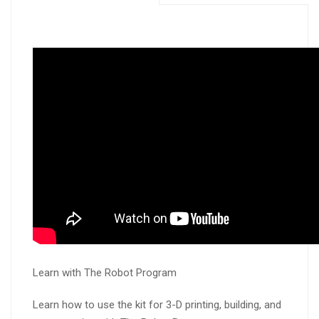
Learn with The Robot Program
Learn how to use the kit for 3-D printing, building, and