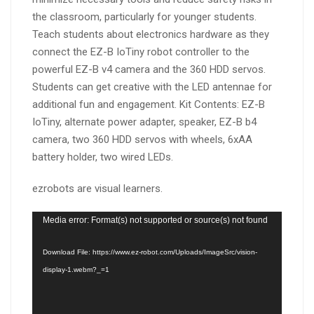
the classroom, particularly for younger students.
Teach students about electronics hardware as they
connect the EZ-B IoTiny robot controller to the
powerful EZ-B v4 camera and the 360 HDD servos.
Students can get creative with the LED antennae for
additional fun and engagement. Kit Contents: EZ-B
IoTiny, alternate power adapter, speaker, EZ-B b4
camera, two 360 HDD servos with wheels, 6xAA
battery holder, two wired LEDs.
ezrobots are visual learners.
Video
Media error: Format(s) not supported or source(s) not found
Player
Download File: https://www.ez-robot.com/Uploads/ImageSrc/vision-
display-1.webm?_=1