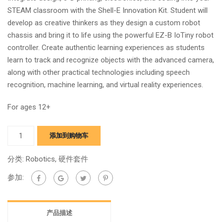
STEAM classroom with the Shell-E Innovation Kit. Student will
develop as creative thinkers as they design a custom robot
chassis and bring it to life using the powerful EZ-B IoTiny robot
controller. Create authentic learning experiences as students
learn to track and recognize objects with the advanced camera,
along with other practical technologies including speech
recognition, machine learning, and virtual reality experiences.
For ages 12+
Shell-
添加到购物车
E
Innovation
分类:
Robotics
,
硬件套件
Kit
参加:
quantity
产品描述