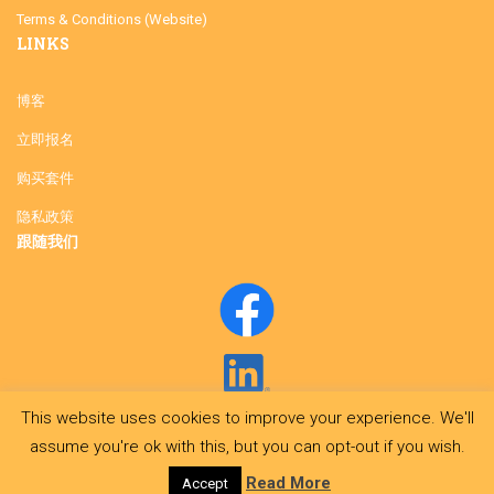
Terms & Conditions (Website)
LINKS
博客
立即报名
购买套件
隐私政策
跟随我们
This website uses cookies to improve your experience. We'll
assume you're ok with this, but you can opt-out if you wish.
Read More
Accept