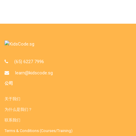
(65) 6227 7996
learn@kidscode.sg
公司
关于我们
为什么是我们？
联系我们
Terms & Conditions (Courses/Training)