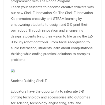
programming with The Robot Program
Teach your students to become creative thinkers with
our new Shell-E Innovation Kit. The Shell-E Innovation
Kit promotes creativity and STEAM learning by
empowering students to design and 3-D print their
own robot. Through innovation and engineering
design, students bring their vision to life using the EZ-
B IoTiny robot controller. From facial recognition to
audio interaction, students learn about computational
thinking while coding practical solutions to complex
problems.
Student Building Shell-E
Educators have the opportunity to integrate 3-D
printing technology and accessories into outcomes
for science, technology, engineering, arts, and