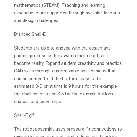
mathematics (STEAM). Teaching and learning
experiences are supported through available lessons
and design challenges.
Branded Shell-E
Students are able to engage with the design and
printing process as they watch their robot shell
become reality. Expand student creativity and practical
CAD skills through customizable shell designs that
can be printed to fit the bottom chassis. The
estimated 3-D print time is 9 hours for the example
top shell chassis and 4.5 for the example bottom
chassis and servo clips.
Shell-E gif
The robot assembly uses pressure-fit connections to
minimize necessary tools and reduce safety risks in