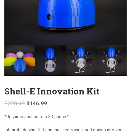
Shell-E Innovation Kit
$
220.49
$
146.99
*Requires access to a 3D printer*
Integrate design, 3-D printing, electronics, and coding into your