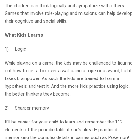
The children can think logically and sympathize with others.
Games that involve role-playing and missions can help develop
their cognitive and social skills.
What Kids Learns
1) Logic
While playing on a game, the kids may be challenged to figuring
out how to get a fox over a wall using a rope or a sword, but it
takes brainpower. As such the kids are trained to form a
hypothesis and test it. And the more kids practice using logic,
the better thinkers they become.
2) Sharper memory
It’ll be easier for your child to learn and remember the 112
elements of the periodic table if she’s already practiced
memorizing the complex details in games such as Pokemon!