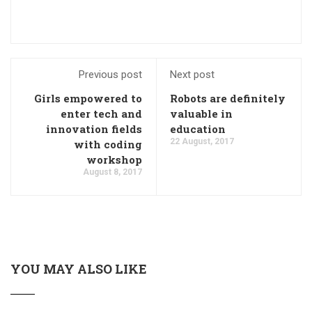
Previous post
Next post
Girls empowered to
Robots are definitely
enter tech and
valuable in
innovation fields
education
22 August, 2017
with coding
workshop
August 8, 2017
YOU MAY ALSO LIKE