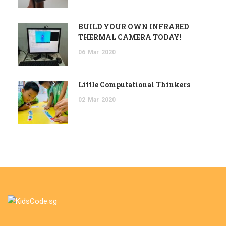
BUILD YOUR OWN INFRARED
THERMAL CAMERA TODAY!
06
Mar
2020
Little Computational Thinkers
02
Mar
2020