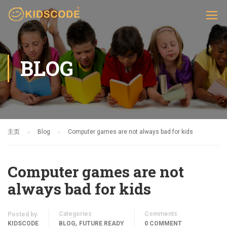
BLOG
主页
Blog
Computer games are not always bad for kids
Computer games are not
always bad for kids
Categories
Comments
Posted by
,
KIDSCODE
BLOG
FUTURE READY
0 COMMENT