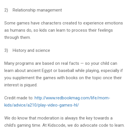
2) Relationship management
Some games have characters created to experience emotions
as humans do, so kids can learn to process their feelings
through them.
3) History and science
Many programs are based on real facts — so your child can
learn about ancient Egypt or baseball while playing, especially if
you supplement the games with books on the topic once their
interest is piqued.
Credit made to:
http://www.redbookmag.com/life/mom-
kids/advice/a210/play-video-games-hl/
We do know that moderation is always the key towards a
child’s gaming time. At Kidscode, we do advocate code to learn.