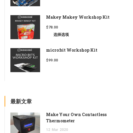
Makey Makey Workshop Kit
$
78.00
选择选项
micro:bit Workshop Kit
$
99.00
最新文章
Make Your Own Contactless
Thermometer
12
Mar
2020