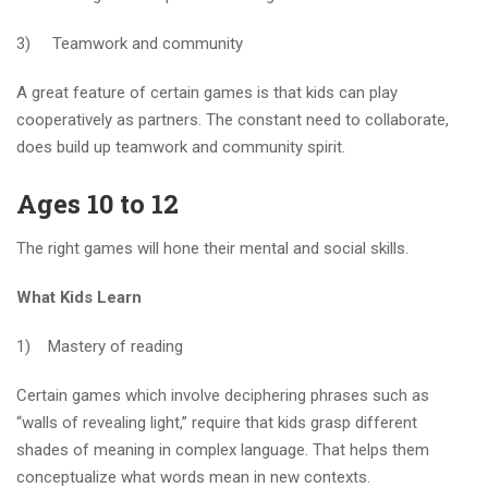
3) Teamwork and community
A great feature of certain games is that kids can play
cooperatively as partners. The constant need to collaborate,
does build up teamwork and community spirit.
Ages 10 to 12
The right games will hone their mental and social skills.
What Kids Learn
1) Mastery of reading
Certain games which involve deciphering phrases such as
“walls of revealing light,” require that kids grasp different
shades of meaning in complex language. That helps them
conceptualize what words mean in new contexts.