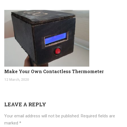
Make Your Own Contactless Thermometer
12 March, 2020
LEAVE A REPLY
Your email address will not be published.
Required fields are
marked
*