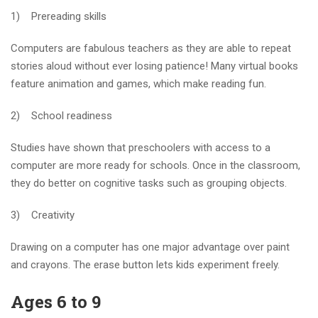
1) Prereading skills
Computers are fabulous teachers as they are able to repeat
stories aloud without ever losing patience! Many virtual books
feature animation and games, which make reading fun.
2) School readiness
Studies have shown that preschoolers with access to a
computer are more ready for schools. Once in the classroom,
they do better on cognitive tasks such as grouping objects.
3) Creativity
Drawing on a computer has one major advantage over paint
and crayons. The erase button lets kids experiment freely.
Ages 6 to 9