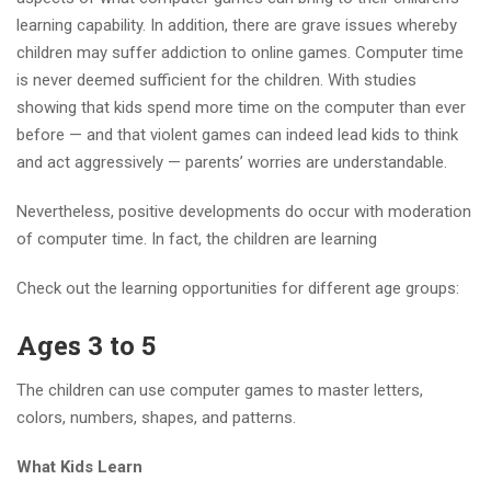
learning capability. In addition, there are grave issues whereby
children may suffer addiction to online games. Computer time
is never deemed sufficient for the children. With studies
showing that kids spend more time on the computer than ever
before — and that violent games can indeed lead kids to think
and act aggressively — parents’ worries are understandable.
Nevertheless, positive developments do occur with moderation
of computer time. In fact, the children are learning
Check out the learning opportunities for different age groups:
Ages 3 to 5
The children can use computer games to master letters,
colors, numbers, shapes, and patterns.
What Kids Learn