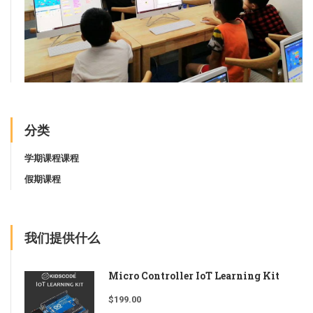
分类
学期课程课程
假期课程
我们提供什么
Micro Controller IoT Learning Kit
$
199.00