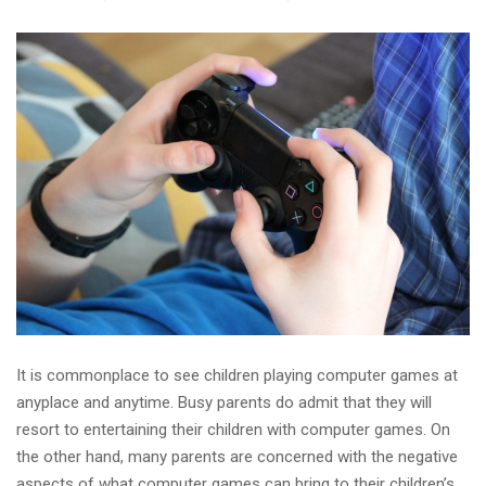
It is commonplace to see children playing computer games at
anyplace and anytime. Busy parents do admit that they will
resort to entertaining their children with computer games. On
the other hand, many parents are concerned with the negative
aspects of what computer games can bring to their children’s