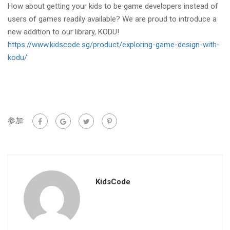
How about getting your kids to be game developers instead of
users of games readily available? We are proud to introduce a
new addition to our library, KODU!
https://www.kidscode.sg/product/exploring-game-design-with-
kodu/
参加:
KidsCode