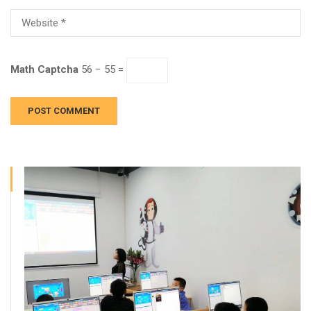
Math Captcha
56 − 55 =