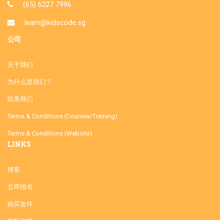
(65) 6227 7996
learn@kidscode.sg
公司
关于我们
为什么是我们？
联系我们
Terms & Conditions (Courses/Training)
Terms & Conditions (Website)
LINKS
博客
立即报名
购买套件