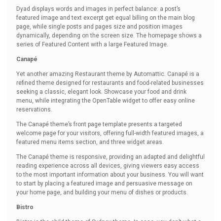
Dyad displays words and images in perfect balance: a post’s
featured image and text excerpt get equal billing on the main blog
page, while single posts and pages size and position images
dynamically, depending on the screen size. The homepage shows a
series of Featured Content with a large Featured Image.
Canapé
Yet another amazing Restaurant theme by Automattic. Canapé is a
refined theme designed for restaurants and food-related businesses
seeking a classic, elegant look. Showcase your food and drink
menu, while integrating the OpenTable widget to offer easy online
reservations.
The Canapé theme’s front page template presents a targeted
welcome page for your visitors, offering full-width featured images, a
featured menu items section, and three widget areas.
The Canapé theme is responsive, providing an adapted and delightful
reading experience across all devices, giving viewers easy access
to the most important information about your business. You will want
to start by placing a featured image and persuasive message on
your home page, and building your menu of dishes or products.
Bistro