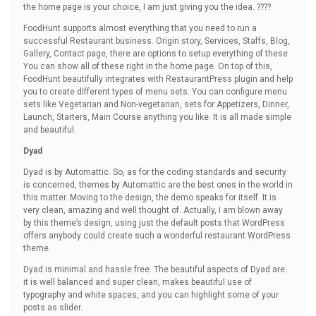
the home page is your choice, I am just giving you the idea. ????
FoodHunt supports almost everything that you need to run a
successful Restaurant business. Origin story, Services, Staffs, Blog,
Gallery, Contact page, there are options to setup everything of these.
You can show all of these right in the home page. On top of this,
FoodHunt beautifully integrates with RestaurantPress plugin and help
you to create different types of menu sets. You can configure menu
sets like Vegetarian and Non-vegetarian, sets for Appetizers, Dinner,
Launch, Starters, Main Course anything you like. It is all made simple
and beautiful.
Dyad
Dyad is by Automattic. So, as for the coding standards and security
is concerned, themes by Automattic are the best ones in the world in
this matter. Moving to the design, the demo speaks for itself. It is
very clean, amazing and well thought of. Actually, I am blown away
by this theme’s design, using just the default posts that WordPress
offers anybody could create such a wonderful restaurant WordPress
theme.
Dyad is minimal and hassle free. The beautiful aspects of Dyad are:
it is well balanced and super clean, makes beautiful use of
typography and white spaces, and you can highlight some of your
posts as slider.