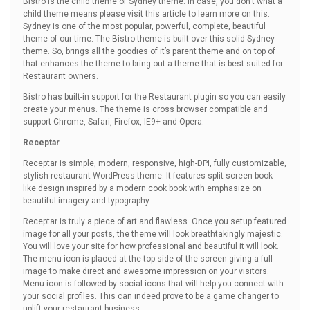
Bistro is the child theme of Sydney theme. In case, you don’t what a
child theme means please visit this article to learn more on this.
Sydney is one of the most popular, powerful, complete, beautiful
theme of our time. The Bistro theme is built over this solid Sydney
theme. So, brings all the goodies of it’s parent theme and on top of
that enhances the theme to bring out a theme that is best suited for
Restaurant owners.
Bistro has built-in support for the Restaurant plugin so you can easily
create your menus. The theme is cross browser compatible and
support Chrome, Safari, Firefox, IE9+ and Opera.
Receptar
Receptar is simple, modern, responsive, high-DPI, fully customizable,
stylish restaurant WordPress theme. It features split-screen book-
like design inspired by a modern cook book with emphasize on
beautiful imagery and typography.
Receptar is truly a piece of art and flawless. Once you setup featured
image for all your posts, the theme will look breathtakingly majestic.
You will love your site for how professional and beautiful it will look.
The menu icon is placed at the top-side of the screen giving a full
image to make direct and awesome impression on your visitors.
Menu icon is followed by social icons that will help you connect with
your social profiles. This can indeed prove to be a game changer to
uplift your restaurant business.