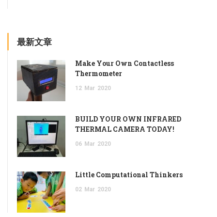
最新文章
Make Your Own Contactless
Thermometer
12
Mar
2020
BUILD YOUR OWN INFRARED
THERMAL CAMERA TODAY!
06
Mar
2020
Little Computational Thinkers
02
Mar
2020