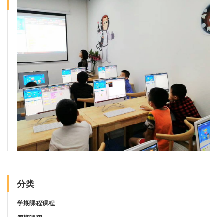
分类
学期课程课程