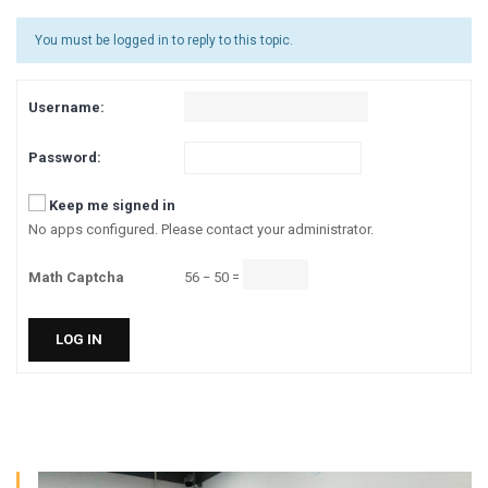
You must be logged in to reply to this topic.
Username:
Password:
Keep me signed in
No apps configured. Please contact your administrator.
Math Captcha
56 − 50 =
LOG IN