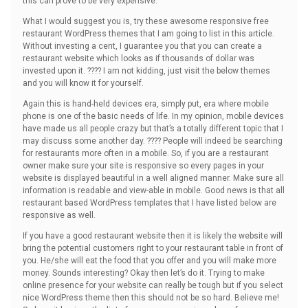
this can prove to be very expensive.
What I would suggest you is, try these awesome responsive free
restaurant WordPress themes that I am going to list in this article.
Without investing a cent, I guarantee you that you can create a
restaurant website which looks as if thousands of dollar was
invested upon it. ???? I am not kidding, just visit the below themes
and you will know it for yourself.
Again this is hand-held devices era, simply put, era where mobile
phone is one of the basic needs of life. In my opinion, mobile devices
have made us all people crazy but that’s a totally different topic that I
may discuss some another day. ???? People will indeed be searching
for restaurants more often in a mobile. So, if you are a restaurant
owner make sure your site is responsive so every pages in your
website is displayed beautiful in a well aligned manner. Make sure all
information is readable and view-able in mobile. Good news is that all
restaurant based WordPress templates that I have listed below are
responsive as well.
If you have a good restaurant website then it is likely the website will
bring the potential customers right to your restaurant table in front of
you. He/she will eat the food that you offer and you will make more
money. Sounds interesting? Okay then let’s do it. Trying to make
online presence for your website can really be tough but if you select
nice WordPress theme then this should not be so hard. Believe me!