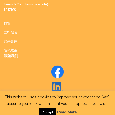
Terms & Conditions (Website)
LINKS
博客
立即报名
购买套件
隐私政策
跟随我们
This website uses cookies to improve your experience. We'll
assume you're ok with this, but you can opt-out if you wish.
Read More
Accept