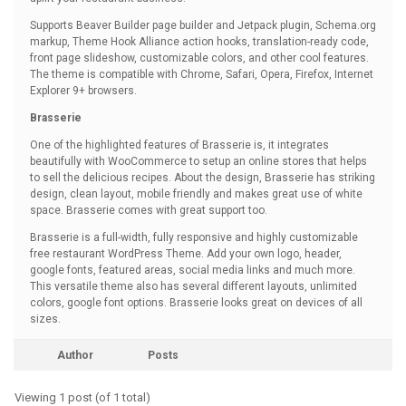
Supports Beaver Builder page builder and Jetpack plugin, Schema.org
markup, Theme Hook Alliance action hooks, translation-ready code,
front page slideshow, customizable colors, and other cool features.
The theme is compatible with Chrome, Safari, Opera, Firefox, Internet
Explorer 9+ browsers.
Brasserie
One of the highlighted features of Brasserie is, it integrates
beautifully with WooCommerce to setup an online stores that helps
to sell the delicious recipes. About the design, Brasserie has striking
design, clean layout, mobile friendly and makes great use of white
space. Brasserie comes with great support too.
Brasserie is a full-width, fully responsive and highly customizable
free restaurant WordPress Theme. Add your own logo, header,
google fonts, featured areas, social media links and much more.
This versatile theme also has several different layouts, unlimited
colors, google font options. Brasserie looks great on devices of all
sizes.
Author
Posts
Viewing 1 post (of 1 total)