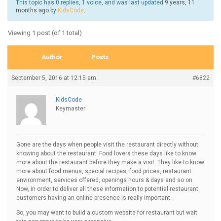
This topic has 0 replies, 1 voice, and was last updated
9 years, 11
months ago
by
KidsCode
.
Viewing 1 post (of 1 total)
Author
Posts
September 5, 2016 at 12:15 am
#6822
KidsCode
Keymaster
Gone are the days when people visit the restaurant directly without
knowing about the restaurant. Food lovers these days like to know
more about the restaurant before they make a visit. They like to know
more about food menus, special recipes, food prices, restaurant
environment, services offered, openings hours & days and so on.
Now, in order to deliver all these information to potential restaurant
customers having an online presence is really important.
So, you may want to build a custom website for restaurant but wait