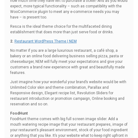
how much time they have left to purchase a ticket! And as you would
expect, more typical functionality – such as compatibility with the
WooCommerce plugin to meet any e-commerce needs you may
have – is present too.
Resca is the ideal theme choice for the multifaceted dining
establishment that does more than just serve food or drinks.
2.
Restaurant WordPress Theme | NEM
No matter if you are a large luxurious restaurant, a café shop, a
bakery or an online food delivering business selling pizza, pasta or
cheeseburger, NEM will fully meet your expectations and give your
customers a brand new experience with great and beautifully made
features.
Just imagine how your wonderful your brand’s website would be with
Unlimited Color skin and theme combination, Parallax and
Responsive design, Elegant recipe list, Revolution Sliders for
restaurant introduction or promotion campaign, Online booking and
reservation and so on.
FoodHunt
FoodHunt theme comes with big full screen image slider. Add a
mouth watering recipe image that your restaurant prepares, image of
your restaurant’s pleasant environment, stock of your food ingredient
or anything that you like. It’s your website what to keep right upfront in