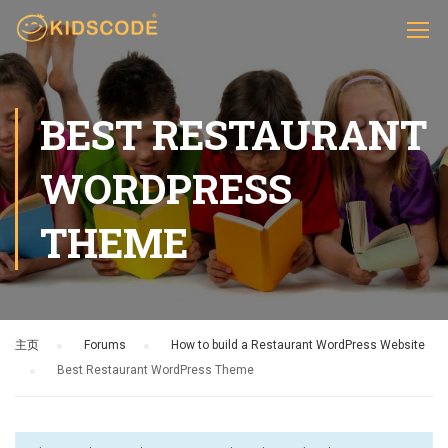
BEST RESTAURANT
WORDPRESS
THEME
主页
›
Forums
›
How to build a Restaurant WordPress Website
›
Best Restaurant WordPress Theme