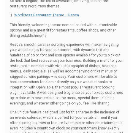
So here it begins.. the list of awesome, amazing, clean, free
restaurant WordPress themes.
WordPress Restaurant Theme – Resca
This friendly, welcoming theme comes loaded with customizable
options and is a great fit for restaurants, coffee shops, and other
dining establishments.
Resca’s smooth parallax scrolling experience will make navigating
your website a joy for your customers, with dynamic text and
hundreds of color, font and icon options available for you to pick out
the look that best represents your business. Building a menu for your
restaurant – complete with vivid photographs of dishes, seasonal
menus, daily specials, as well as accompanying drinks menus or
suggested wine pairings – is easy. Your customers will be able to
book reservations for dinner directly on your website thanks to
integration with OpenTable, the most popular restaurant booking
plugin available. A well-designed blog enables you to keep customers
up to date with new recipes on the menu, special themed dining
evenings, and whatever other goings-on you feel like sharing.
One unique feature designed just for this theme is the inclusion of
an events calendar, which is perfect for your establishment if you
offer cooking courses or feature live music or other entertainment. It
even includes a countdown clock so your customers know exactly