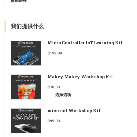
假期课程
我们提供什么
Micro Controller IoT Learning Kit
$
199.00
Makey Makey Workshop Kit
$
78.00
选择选项
micro:bit Workshop Kit
$
99.00