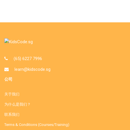
(65) 6227 7996
learn@kidscode.sg
公司
关于我们
为什么是我们？
联系我们
Terms & Conditions (Courses/Training)