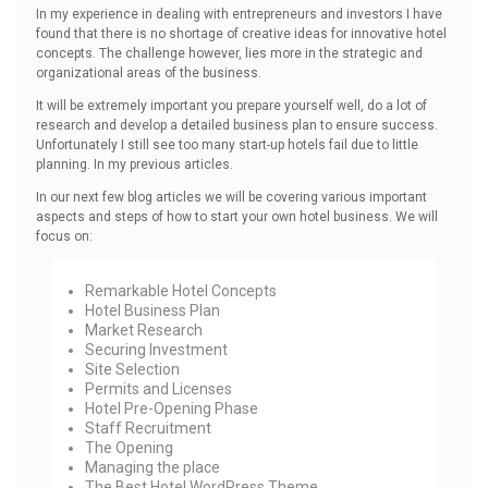
In my experience in dealing with entrepreneurs and investors I have
found that there is no shortage of creative ideas for innovative hotel
concepts. The challenge however, lies more in the strategic and
organizational areas of the business.
It will be extremely important you prepare yourself well, do a lot of
research and develop a detailed business plan to ensure success.
Unfortunately I still see too many start-up hotels fail due to little
planning. In my previous articles.
In our next few blog articles we will be covering various important
aspects and steps of how to start your own hotel business. We will
focus on:
Remarkable Hotel Concepts
Hotel Business Plan
Market Research
Securing Investment
Site Selection
Permits and Licenses
Hotel Pre-Opening Phase
Staff Recruitment
The Opening
Managing the place
The Best
Hotel WordPress Theme