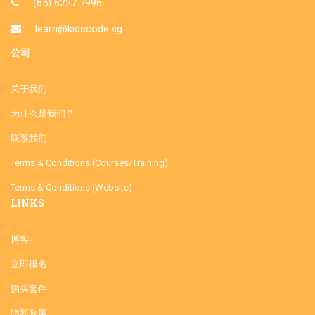
(65) 6227 7996
learn@kidscode.sg
公司
关于我们
为什么是我们？
联系我们
Terms & Conditions (Courses/Training)
Terms & Conditions (Website)
LINKS
博客
立即报名
购买套件
隐私政策