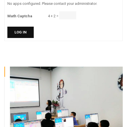
No apps configured. Please contact your administrator.
Math Captcha
4 + 2 =
LOG IN