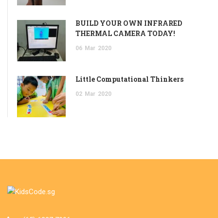
BUILD YOUR OWN INFRARED
THERMAL CAMERA TODAY!
06
Mar
2020
Little Computational Thinkers
02
Mar
2020