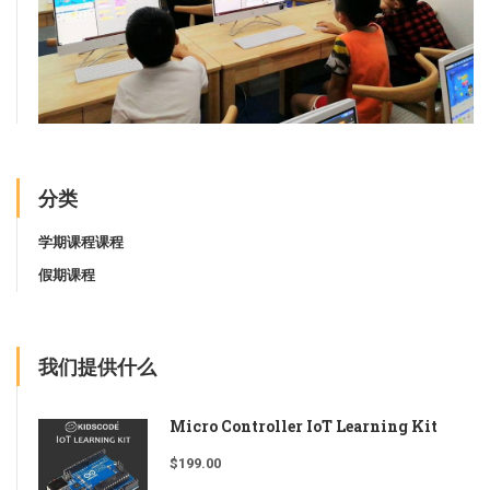
分类
学期课程课程
假期课程
我们提供什么
Micro Controller IoT Learning Kit
$
199.00