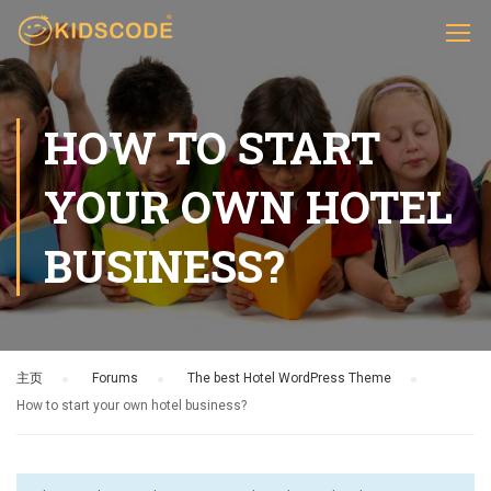
HOW TO START
YOUR OWN HOTEL
BUSINESS?
主页
›
Forums
›
The best Hotel WordPress Theme
›
How to start your own hotel business?