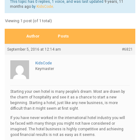
This topic has 0 replies, 1 voice, and was last updated
9 years, 11
months ago
by
KidsCode
.
Viewing 1 post (of 1 total)
Author
Posts
September 5, 2016 at 12:14 am
#6821
KidsCode
Keymaster
Starting your own hotel is many people’s dream. Most are drawn by
the charm of hospitality and see it as a chance to start a new
beginning. Starting a hotel, just like any new business, is more
difficult than it might seem at first sight.
If you have never worked in the international hotel industry you will
be faced with many things you might not have considered or
imagined. The hotel business is highly competitive and achieving
good financial results is not as easy as it seems.