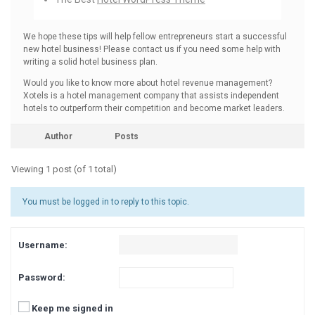
We hope these tips will help fellow entrepreneurs start a successful
new hotel business! Please contact us if you need some help with
writing a solid hotel business plan.
Would you like to know more about hotel revenue management?
Xotels is a hotel management company that assists independent
hotels to outperform their competition and become market leaders.
Author
Posts
Viewing 1 post (of 1 total)
You must be logged in to reply to this topic.
Username:
Password:
Keep me signed in