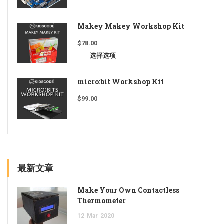
Makey Makey Workshop Kit
$
78.00
选择选项
micro:bit Workshop Kit
$
99.00
最新文章
Make Your Own Contactless
Thermometer
12
Mar
2020