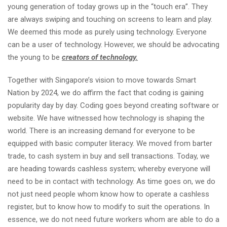
young generation of today grows up in the “touch era”. They
are always swiping and touching on screens to learn and play.
We deemed this mode as purely using technology. Everyone
can be a user of technology. However, we should be advocating
the young to be
creators of technology.
Together with Singapore’s vision to move towards Smart
Nation by 2024, we do affirm the fact that coding is gaining
popularity day by day. Coding goes beyond creating software or
website. We have witnessed how technology is shaping the
world. There is an increasing demand for everyone to be
equipped with basic computer literacy. We moved from barter
trade, to cash system in buy and sell transactions. Today, we
are heading towards cashless system; whereby everyone will
need to be in contact with technology. As time goes on, we do
not just need people whom know how to operate a cashless
register, but to know how to modify to suit the operations. In
essence, we do not need future workers whom are able to do a