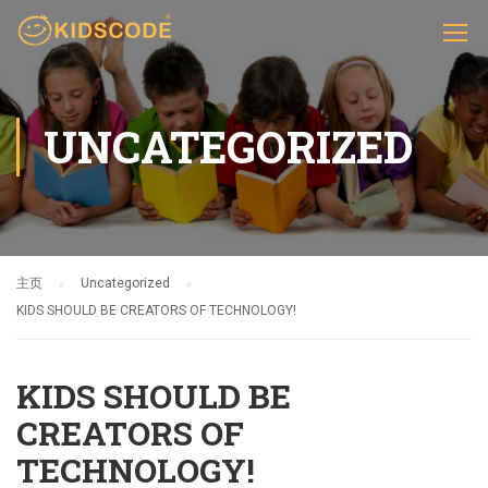
UNCATEGORIZED
主页
Uncategorized
KIDS SHOULD BE CREATORS OF TECHNOLOGY!
KIDS SHOULD BE
CREATORS OF
TECHNOLOGY!