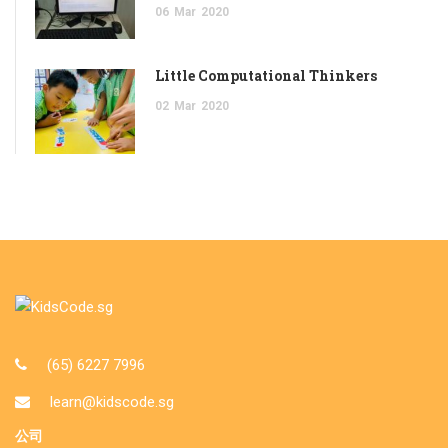
06
Mar
2020
Little Computational Thinkers
02
Mar
2020
(65) 6227 7996
learn@kidscode.sg
公司