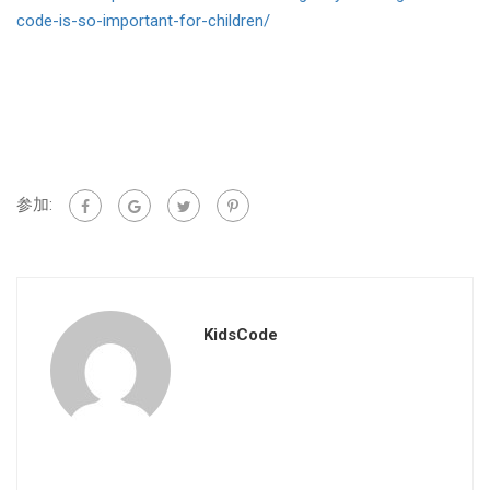
code-is-so-important-for-children/
参加:
KidsCode