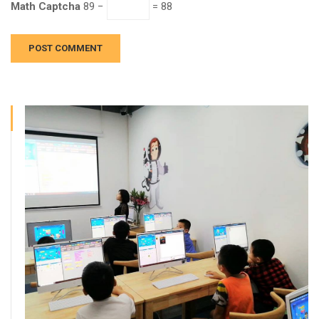
Math Captcha
89 −
= 88