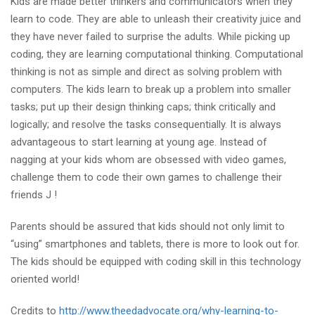
Kids are made better thinkers and communicators when they
learn to code. They are able to unleash their creativity juice and
they have never failed to surprise the adults. While picking up
coding, they are learning computational thinking. Computational
thinking is not as simple and direct as solving problem with
computers. The kids learn to break up a problem into smaller
tasks; put up their design thinking caps; think critically and
logically; and resolve the tasks consequentially. It is always
advantageous to start learning at young age. Instead of
nagging at your kids whom are obsessed with video games,
challenge them to code their own games to challenge their
friends J !
Parents should be assured that kids should not only limit to
“using” smartphones and tablets, there is more to look out for.
The kids should be equipped with coding skill in this technology
oriented world!
Credits to
http://www.theedadvocate.org/why-learning-to-