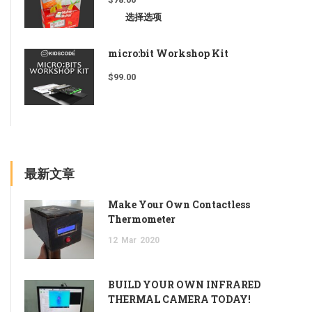
选择选项
micro:bit Workshop Kit
$
99.00
最新文章
Make Your Own Contactless
Thermometer
12
Mar
2020
BUILD YOUR OWN INFRARED
THERMAL CAMERA TODAY!