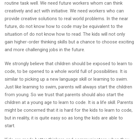
routine task well. We need future workers whom can think
creatively and act with initiative. We need workers who can
provide creative solutions to real world problems. In the near
future, do not know how to code may be equivalent to the
situation of do not know how to read. The kids will not only
gain higher-order thinking skills but a chance to choose exciting
and more challenging jobs in the future.
We strongly believe that children should be exposed to learn to
code, to be opened to a whole world full of possibilities. It is
similar to picking up a new language skill or learning to swim.
Just like learning to swim, parents will always start the children
from young. So we trust that parents should also start the
children at a young age to learn to code. It is a life skill. Parents
might be concerned that it is hard for the kids to learn to code,
but in reality, it is quite easy so as long the kids are able to
start.