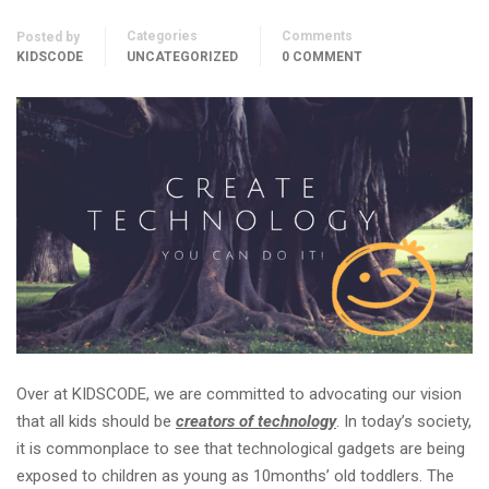
Categories
Comments
Posted by
KIDSCODE
UNCATEGORIZED
0 COMMENT
Over at KIDSCODE, we are committed to advocating our vision
that all kids should be
creators of technology
. In today’s society,
it is commonplace to see that technological gadgets are being
exposed to children as young as 10months’ old toddlers. The