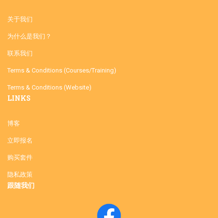
关于我们
为什么是我们？
联系我们
Terms & Conditions (Courses/Training)
Terms & Conditions (Website)
LINKS
博客
立即报名
购买套件
隐私政策
跟随我们