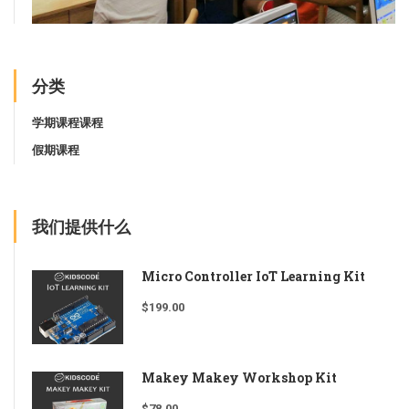
分类
学期课程课程
假期课程
我们提供什么
Micro Controller IoT Learning Kit
$
199.00
Makey Makey Workshop Kit
$
78.00