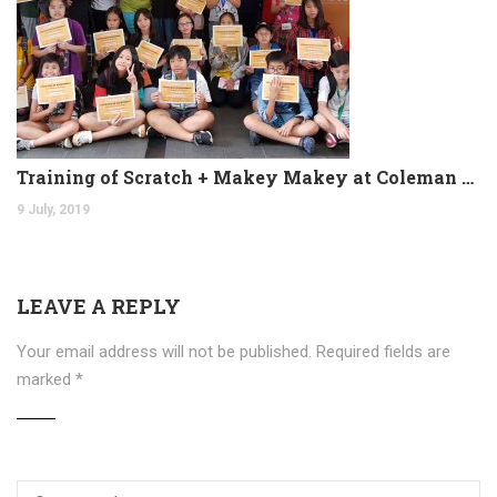
Training of Scratch + Makey Makey at Coleman College
9 July, 2019
LEAVE A REPLY
Your email address will not be published.
Required fields are
marked
*