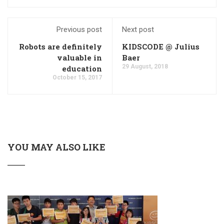
Previous post
Next post
Robots are definitely
KIDSCODE @ Julius
valuable in
Baer
29 August, 2018
education
October 15, 2017
YOU MAY ALSO LIKE