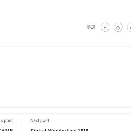
参加:
us post
Next post
 CAMP
Digital Wonderland 2019