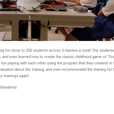
ng for close to 200 students across 5 classes in total! The student
s, and even learned how to create the classic childhood game of “Sc
 fun playing with each other using the program that they created! In 
aluation about the training, and even recommended the training for 
r trainings again!
00students