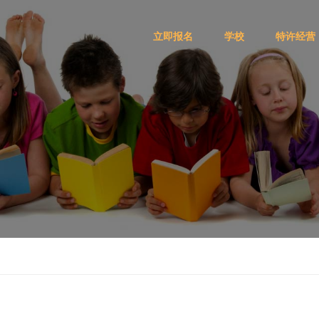
立即报名
学校
特许经营