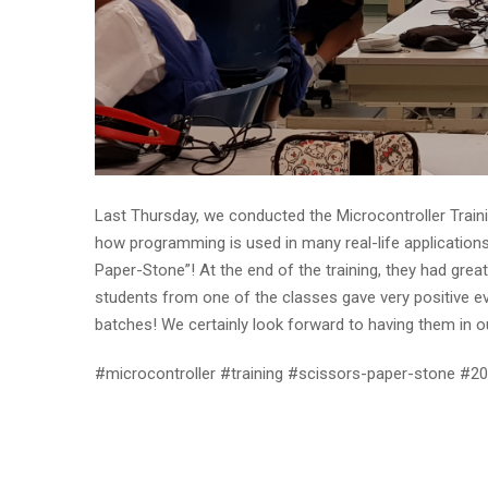
Last Thursday, we conducted the Microcontroller Traini
how programming is used in many real-life application
Paper-Stone”! At the end of the training, they had great
students from one of the classes gave very positive ev
batches! We certainly look forward to having them in ou
#microcontroller #training #scissors-paper-stone #2