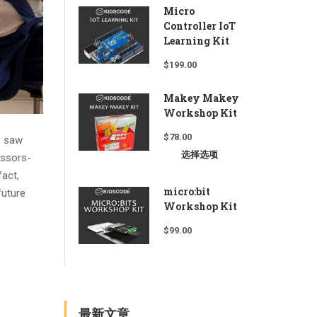
Micro
Controller IoT
Learning Kit
$
199.00
Makey Makey
Workshop Kit
$
78.00
s saw
选择选项
issors-
fact,
micro:bit
future
Workshop Kit
$
99.00
最新文章