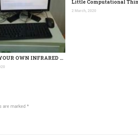
Little Computational Thi
2 March, 2020
BUILD YOUR OWN INFRARED THERMAL CAMERA TODAY!
020
ds are marked
*