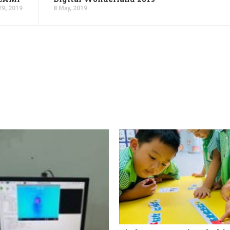
29, 2019
8 May, 2019