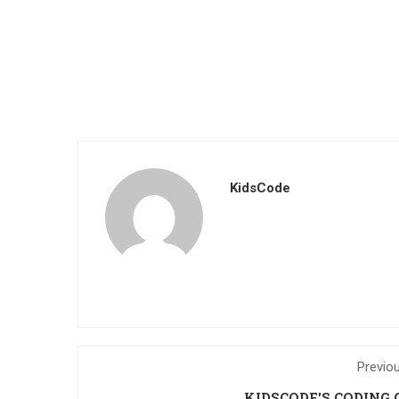
KidsCode
Previo
KIDSCODE'S CODING