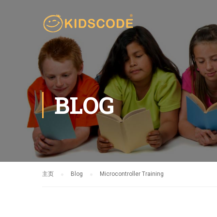
BLOG
主页
Blog
Microcontroller Training