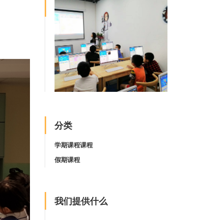
分类
学期课程课程
假期课程
我们提供什么