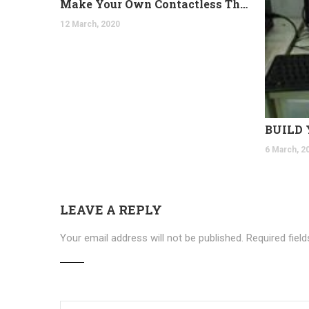
Make Your Own Contactless Thermometer
12 March, 2020
6 March, 2
LEAVE A REPLY
Your email address will not be published.
Required fiel