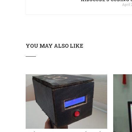
April 
YOU MAY ALSO LIKE