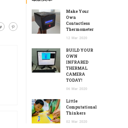
Make Your
Own
Contactless
Thermometer
12
Mar
2020
BUILD YOUR
OWN
INFRARED
THERMAL
CAMERA
TODAY!
06
Mar
2020
Little
Computational
Thinkers
02
Mar
2020