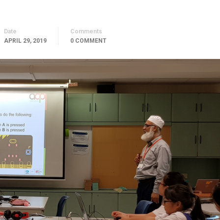
Date
Comments
APRIL 29, 2019
0 COMMENT