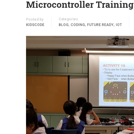
Microcontroller Training
Categories
Posted by
,
,
,
KIDSCODE
BLOG
CODING
FUTURE READY
IOT