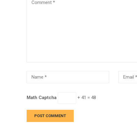
Math Captcha
+ 41 = 48