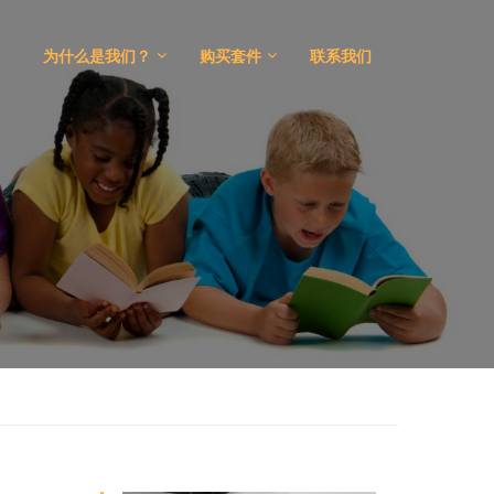
为什么是我们？
购买套件
联系我们