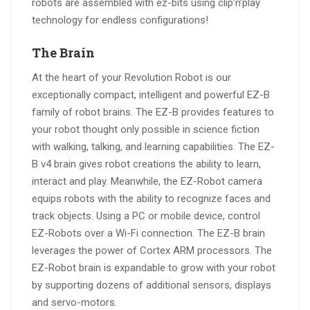
robots are assembled with ez-bits using clip’n’play
technology for endless configurations!
The Brain
At the heart of your Revolution Robot is our
exceptionally compact, intelligent and powerful EZ-B
family of robot brains. The EZ-B provides features to
your robot thought only possible in science fiction
with walking, talking, and learning capabilities. The EZ-
B v4 brain gives robot creations the ability to learn,
interact and play. Meanwhile, the EZ-Robot camera
equips robots with the ability to recognize faces and
track objects. Using a PC or mobile device, control
EZ-Robots over a Wi-Fi connection. The EZ-B brain
leverages the power of Cortex ARM processors. The
EZ-Robot brain is expandable to grow with your robot
by supporting dozens of additional sensors, displays
and servo-motors.