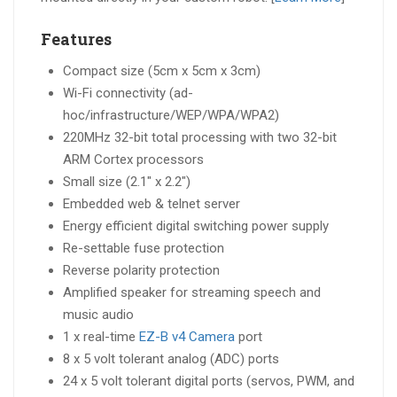
Features
Compact size (5cm x 5cm x 3cm)
Wi-Fi connectivity (ad-
hoc/infrastructure/WEP/WPA/WPA2)
220MHz 32-bit total processing with two 32-bit
ARM Cortex processors
Small size (2.1″ x 2.2″)
Embedded web & telnet server
Energy efficient digital switching power supply
Re-settable fuse protection
Reverse polarity protection
Amplified speaker for streaming speech and
music audio
1 x real-time
EZ-B v4 Camera
port
8 x 5 volt tolerant analog (ADC) ports
24 x 5 volt tolerant digital ports (servos, PWM, and