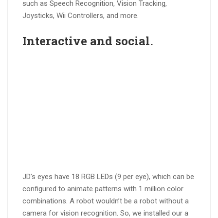
such as Speech Recognition, Vision Tracking,
Joysticks, Wii Controllers, and more.
Interactive
and
social
.
JD’s eyes have 18 RGB LEDs (9 per eye), which can be
configured to animate patterns with 1 million color
combinations. A robot wouldn’t be a robot without a
camera for vision recognition. So, we installed our a