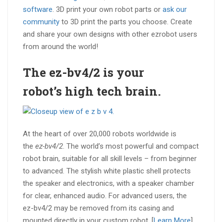
software
. 3D print your own robot parts or
ask our
community
to 3D print the parts you choose. Create
and share your own designs with other ezrobot users
from around the world!
The ez-bv4/2 is your
robot’s
high tech brain
.
At the heart of over 20,000 robots worldwide is
the
ez-bv4/2
. The world’s most powerful and compact
robot brain, suitable for all skill levels – from beginner
to advanced. The stylish white plastic shell protects
the speaker and electronics, with a speaker chamber
for clear, enhanced audio. For advanced users, the
ez-bv4/2 may be removed from its casing and
mounted directly in your custom robot. [
Learn More
]