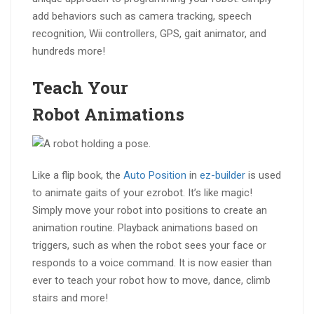
add behaviors such as camera tracking, speech
recognition, Wii controllers, GPS, gait animator, and
hundreds more!
Teach Your
Robot
Animations
Like a flip book, the
Auto Position
in
ez-builder
is used
to animate gaits of your ezrobot. It’s like magic!
Simply move your robot into positions to create an
animation routine. Playback animations based on
triggers, such as when the robot sees your face or
responds to a voice command. It is now easier than
ever to teach your robot how to move, dance, climb
stairs and more!