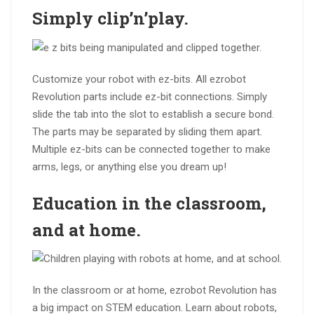
Simply
clip’n’play
.
Customize your robot with ez-bits. All ezrobot
Revolution parts include ez-bit connections. Simply
slide the tab into the slot to establish a secure bond.
The parts may be separated by sliding them apart.
Multiple ez-bits can be connected together to make
arms, legs, or anything else you dream up!
Education in the
classroom
,
and at
home
.
In the classroom or at home, ezrobot Revolution has
a big impact on STEM education. Learn about robots,