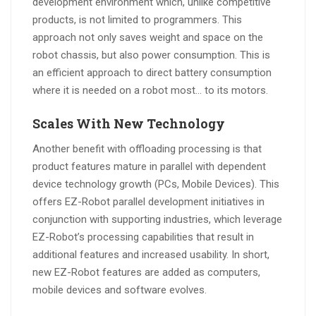
development environment which, unlike competitive
products, is not limited to programmers. This
approach not only saves weight and space on the
robot chassis, but also power consumption. This is
an efficient approach to direct battery consumption
where it is needed on a robot most… to its motors.
Scales With New Technology
Another benefit with offloading processing is that
product features mature in parallel with dependent
device technology growth (PCs, Mobile Devices). This
offers EZ-Robot parallel development initiatives in
conjunction with supporting industries, which leverage
EZ-Robot’s processing capabilities that result in
additional features and increased usability. In short,
new EZ-Robot features are added as computers,
mobile devices and software evolves.