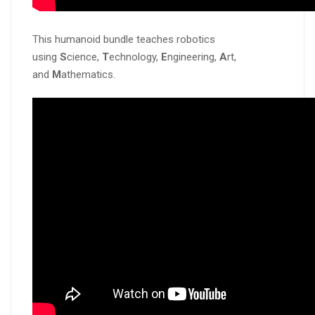
This humanoid bundle teaches robotics
using
S
cience,
T
echnology,
E
ngineering,
A
rt,
and
M
athematics.