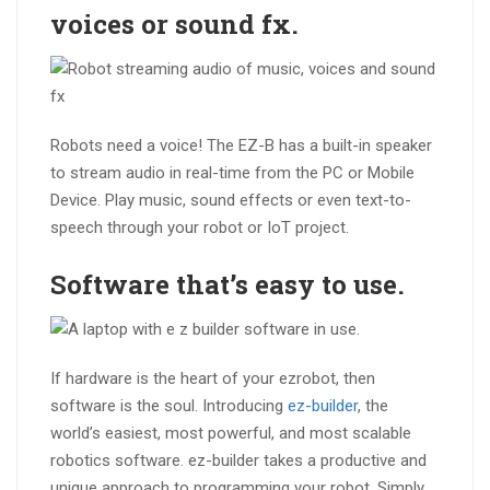
voices or sound fx.
Robots need a voice! The EZ-B has a built-in speaker
to stream audio in real-time from the PC or Mobile
Device. Play music, sound effects or even text-to-
speech through your robot or IoT project.
Software that’s
easy to use
.
If hardware is the heart of your ezrobot, then
software is the soul. Introducing
ez-builder
, the
world’s easiest, most powerful, and most scalable
robotics software. ez-builder takes a productive and
unique approach to programming your robot. Simply