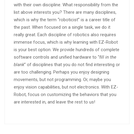
with their own discipline. What responsibility from the
list above interests you? There are many disciplines,
which is why the term “roboticist” is a career title of
the past. When focused on a single task, we do it
really great. Each discipline of robotics also requires
immense focus, which is why learning with EZ-Robot
is your best option. We provide hundreds of complete
software controls and unified hardware to “
fill in the
blank
” of disciplines that you do not find interesting or
are too challenging. Perhaps you enjoy designing
movements, but not programming. Or, maybe you
enjoy vision capabilities, but not electronics. With EZ-
Robot, focus on customizing the behaviors that you
are interested in, and leave the rest to us!