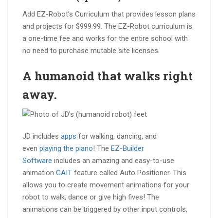
Add EZ-Robot’s Curriculum that provides lesson plans
and projects for $999.99. The EZ-Robot curriculum is
a one-time fee and works for the entire school with
no need to purchase mutable site licenses.
A humanoid that
walks right
away
.
JD includes
apps
for walking, dancing, and
even
playing the piano
! The
EZ-Builder
Software
includes an amazing and easy-to-use
animation
GAIT
feature called Auto Positioner. This
allows you to create movement animations for your
robot to walk, dance or give high fives! The
animations can be triggered by other input controls,