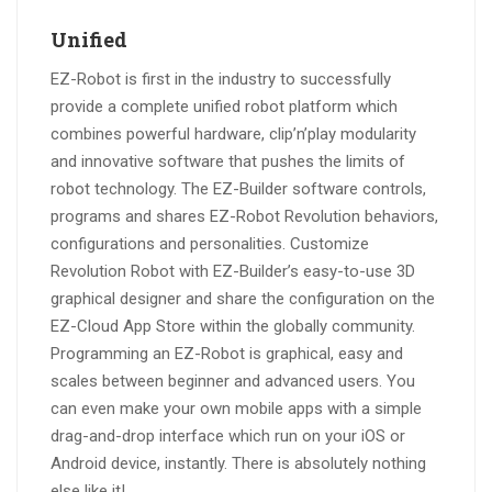
Unified
EZ-Robot is first in the industry to successfully
provide a complete unified robot platform which
combines powerful hardware, clip’n’play modularity
and innovative software that pushes the limits of
robot technology. The EZ-Builder software controls,
programs and shares EZ-Robot Revolution behaviors,
configurations and personalities. Customize
Revolution Robot with EZ-Builder’s easy-to-use 3D
graphical designer and share the configuration on the
EZ-Cloud App Store within the globally community.
Programming an EZ-Robot is graphical, easy and
scales between beginner and advanced users. You
can even make your own mobile apps with a simple
drag-and-drop interface which run on your iOS or
Android device, instantly. There is absolutely nothing
else like it!