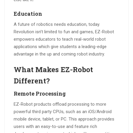
Education
A future of robotics needs education, today.
Revolution isn’t limited to fun and games, EZ-Robot
empowers educators to teach real-world robot
applications which give students a leading-edge
advantage in the up and coming robot industry.
What Makes EZ-Robot
Different?
Remote Processing
EZ-Robot products offload processing to more
powerful third party CPUs, such as an iOS/Android
mobile device, tablet, or PC. This approach provides
users with an easy-to-use and feature rich