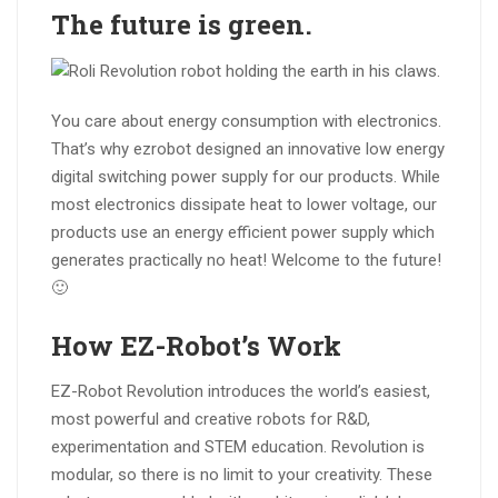
The
future
is
green
.
You care about energy consumption with electronics.
That’s why ezrobot designed an innovative low energy
digital switching power supply for our products. While
most electronics dissipate heat to lower voltage, our
products use an energy efficient power supply which
generates practically no heat! Welcome to the future!
🙂
How EZ-Robot’s Work
EZ-Robot Revolution introduces the world’s easiest,
most powerful and creative robots for R&D,
experimentation and STEM education. Revolution is
modular, so there is no limit to your creativity. These