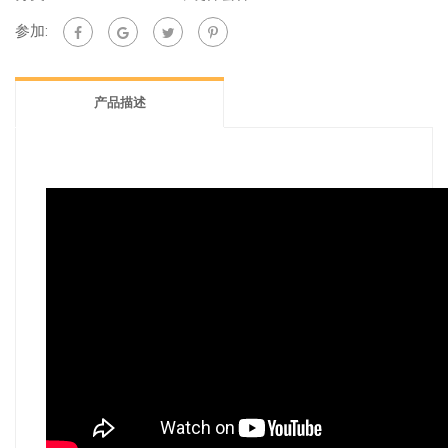
quantity
参加:
产品描述