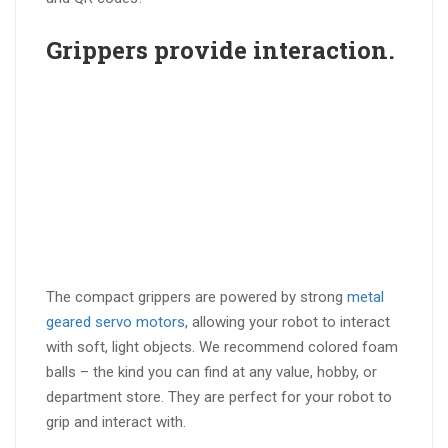
Grippers provide
interaction
.
The compact grippers are powered by strong
metal
geared servo motors
, allowing your robot to interact
with soft, light objects. We recommend colored foam
balls – the kind you can find at any value, hobby, or
department store. They are perfect for your robot to
grip and interact with.