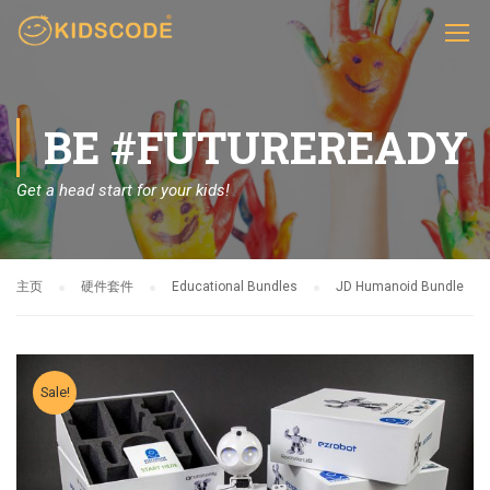
BE #FUTUREREADY
Get a head start for your kids!
主页
硬件套件
Educational Bundles
JD Humanoid Bundle
Sale!