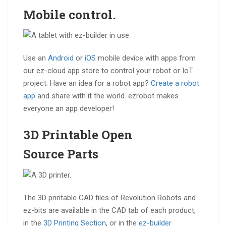
Mobile
control.
Use an
Android
or
iOS
mobile device with apps from
our ez-cloud app store to control your robot or IoT
project. Have an idea for a robot app?
Create a robot
app
and share with it the world. ezrobot makes
everyone an app developer!
3D Printable
Open
Source
Parts
The 3D printable CAD files of Revolution Robots and
ez-bits are available in the CAD tab of each product,
in the
3D Printing Section
, or in the
ez-builder