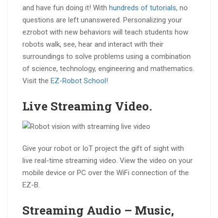
and have fun doing it! With
hundreds of tutorials
, no
questions are left unanswered. Personalizing your
ezrobot with new behaviors will teach students how
robots walk, see, hear and interact with their
surroundings to solve problems using a combination
of science, technology, engineering and mathematics.
Visit the
EZ-Robot School
!
Live Streaming
Video
.
Give your robot or IoT project the gift of sight with
live real-time streaming video. View the video on your
mobile device or PC over the WiFi connection of the
EZ-B.
Streaming
Audio
– Music,