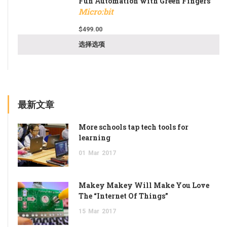
Fun Automation with Green Fingers
Micro:bit
$
499.00
选择选项
最新文章
More schools tap tech tools for
learning
01
Mar
2017
Makey Makey Will Make You Love
The “Internet Of Things”
15
Mar
2017