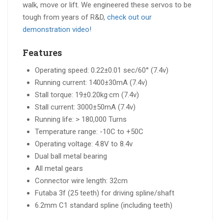
walk, move or lift. We engineered these servos to be
tough from years of R&D,
check out our
demonstration video!
Features
Operating speed: 0.22±0.01 sec/60° (7.4v)
Running current: 1400±30mA (7.4v)
Stall torque: 19±0.20kg·cm (7.4v)
Stall current: 3000±50mA (7.4v)
Running life: > 180,000 Turns
Temperature range: -10C to +50C
Operating voltage: 4.8V to 8.4v
Dual ball metal bearing
All metal gears
Connector wire length: 32cm
Futaba 3f (25 teeth) for driving spline/shaft
6.2mm C1 standard spline (including teeth)