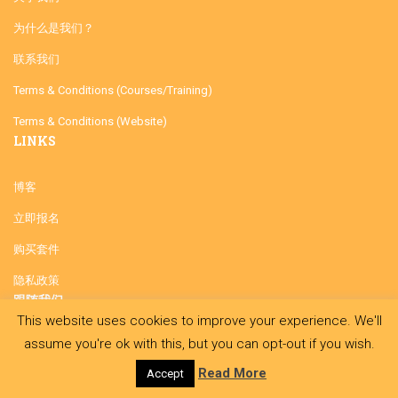
为什么是我们？
联系我们
Terms & Conditions (Courses/Training)
Terms & Conditions (Website)
LINKS
博客
立即报名
购买套件
隐私政策
跟随我们
This website uses cookies to improve your experience. We'll
assume you're ok with this, but you can opt-out if you wish.
Read More
Accept