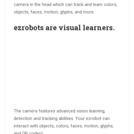
camera in the head which can track and learn colors,
objects, faces, motion, glyphs, and more.
ezrobots are
visual learners
.
The camera features advanced vision learning,
detection and tracking abilities. Your ezrobot can
interact with objects, colors, faces, motion, glyphs,
and QR codes!