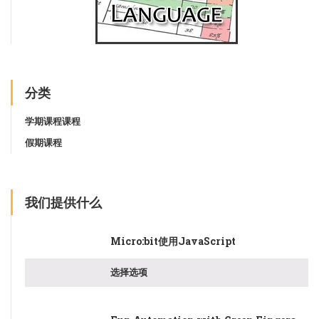
分类
学期课程课程
假期课程
我们提供什么
Micro:bit使用JavaScript
选择选项