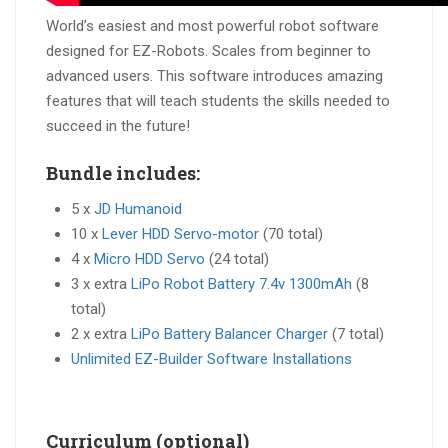
World’s easiest and most powerful robot software
designed for EZ-Robots. Scales from beginner to
advanced users. This software introduces amazing
features that will teach students the skills needed to
succeed in the future!
Bundle includes:
5 x
JD Humanoid
10 x
Lever HDD Servo-motor
(70 total)
4 x
Micro HDD Servo
(24 total)
3 x extra
LiPo Robot Battery 7.4v 1300mAh
(8
total)
2 x extra
LiPo Battery Balancer Charger
(7 total)
Unlimited EZ-Builder Software Installations
Curriculum (optional)