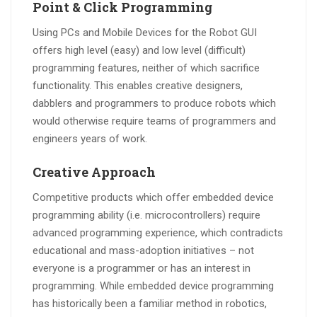
Point & Click Programming
Using PCs and Mobile Devices for the Robot GUI
offers high level (easy) and low level (difficult)
programming features, neither of which sacrifice
functionality. This enables creative designers,
dabblers and programmers to produce robots which
would otherwise require teams of programmers and
engineers years of work.
Creative Approach
Competitive products which offer embedded device
programming ability (i.e. microcontrollers) require
advanced programming experience, which contradicts
educational and mass-adoption initiatives – not
everyone is a programmer or has an interest in
programming. While embedded device programming
has historically been a familiar method in robotics,