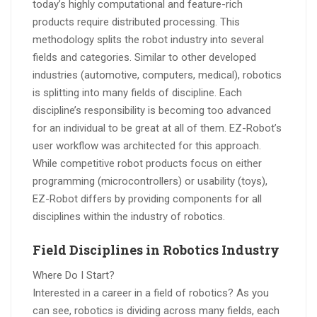
today’s highly computational and feature-rich
products require distributed processing. This
methodology splits the robot industry into several
fields and categories. Similar to other developed
industries (automotive, computers, medical), robotics
is splitting into many fields of discipline. Each
discipline’s responsibility is becoming too advanced
for an individual to be great at all of them. EZ-Robot’s
user workflow was architected for this approach.
While competitive robot products focus on either
programming (microcontrollers) or usability (toys),
EZ-Robot differs by providing components for all
disciplines within the industry of robotics.
Field Disciplines in Robotics Industry
Where Do I Start?
Interested in a career in a field of robotics? As you
can see, robotics is dividing across many fields, each