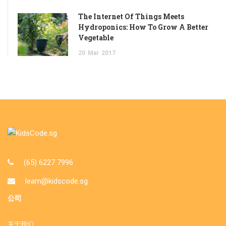
The Internet Of Things Meets
Hydroponics: How To Grow A Better
Vegetable
20
Mar
2017
(65) 6227 7996
learn@kidscode.sg
公司
关于我们