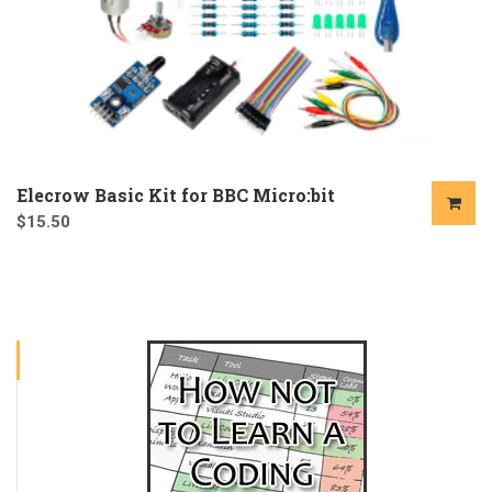
Elecrow Basic Kit for BBC Micro:bit
$
15.50