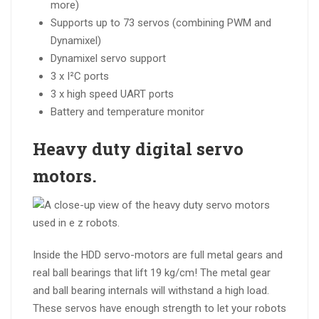
more)
Supports up to 73 servos (combining PWM and
Dynamixel)
Dynamixel servo support
3 x I²C ports
3 x high speed UART ports
Battery and temperature monitor
Heavy duty digital
servo
motors.
Inside the HDD servo-motors are full metal gears and
real ball bearings that lift 19 kg/cm! The metal gear
and ball bearing internals will withstand a high load.
These servos have enough strength to let your robots