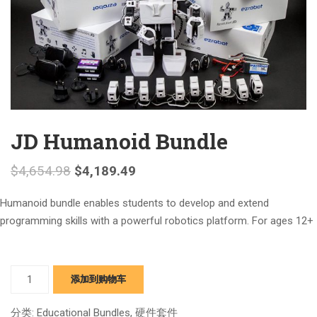
JD Humanoid Bundle
$
4,654.98
$
4,189.49
Humanoid bundle enables students to develop and extend
programming skills with a powerful robotics platform. For ages 12+
JD
添加到购物车
Humanoid
Bundle
分类:
Educational Bundles
,
硬件套件