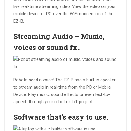
live real-time streaming video. View the video on your
mobile device or PC over the WiFi connection of the
EZ-B.
Streaming
Audio
– Music,
voices or sound fx.
Robots need a voice! The EZ-B has a built-in speaker
to stream audio in real-time from the PC or Mobile
Device. Play music, sound effects or even text-to-
speech through your robot or IoT project.
Software that’s
easy to use
.