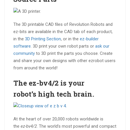
The 3D printable CAD files of Revolution Robots and
ez-bits are available in the CAD tab of each product,
in the
3D Printing Section
, or in the
ez-builder
software
. 3D print your own robot parts or
ask our
community
to 3D print the parts you choose. Create
and share your own designs with other ezrobot users
from around the world!
The ez-bv4/2 is your
robot’s
high tech brain
.
At the heart of over 20,000 robots worldwide is
the
ez-bv4/2
. The world’s most powerful and compact