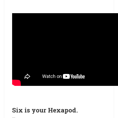
Six is your
Hexapod
.