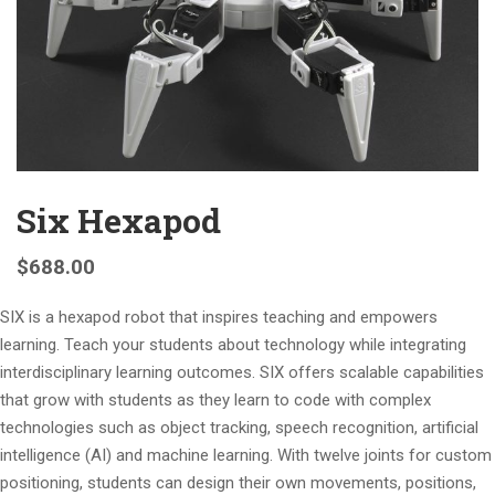
Six Hexapod
$
688.00
SIX is a hexapod robot that inspires teaching and empowers
learning. Teach your students about technology while integrating
interdisciplinary learning outcomes. SIX offers scalable capabilities
that grow with students as they learn to code with complex
technologies such as object tracking, speech recognition, artificial
intelligence (AI) and machine learning. With twelve joints for custom
positioning, students can design their own movements, positions,