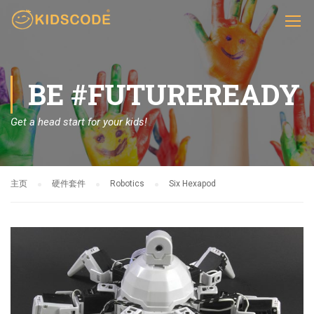
BE #FUTUREREADY
Get a head start for your kids!
主页
硬件套件
Robotics
Six Hexapod