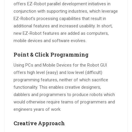
offers EZ-Robot parallel development initiatives in
conjunction with supporting industries, which leverage
EZ-Robot’s processing capabilities that result in
additional features and increased usability. In short,
new EZ-Robot features are added as computers,
mobile devices and software evolves.
Point & Click Programming
Using PCs and Mobile Devices for the Robot GUI
offers high level (easy) and low level (difficult)
programming features, neither of which sacrifice
functionality. This enables creative designers,
dabblers and programmers to produce robots which
would otherwise require teams of programmers and
engineers years of work.
Creative Approach