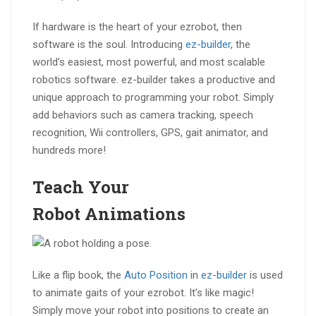
If hardware is the heart of your ezrobot, then
software is the soul. Introducing
ez-builder
, the
world’s easiest, most powerful, and most scalable
robotics software. ez-builder takes a productive and
unique approach to programming your robot. Simply
add behaviors such as camera tracking, speech
recognition, Wii controllers, GPS, gait animator, and
hundreds more!
Teach Your
Robot
Animations
Like a flip book, the
Auto Position
in
ez-builder
is used
to animate gaits of your ezrobot. It’s like magic!
Simply move your robot into positions to create an