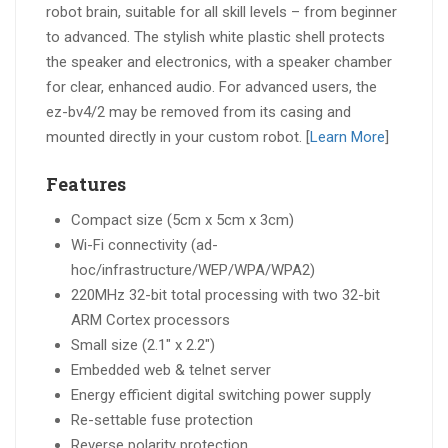
robot brain, suitable for all skill levels – from beginner
to advanced. The stylish white plastic shell protects
the speaker and electronics, with a speaker chamber
for clear, enhanced audio. For advanced users, the
ez-bv4/2 may be removed from its casing and
mounted directly in your custom robot. [
Learn More
]
Features
Compact size (5cm x 5cm x 3cm)
Wi-Fi connectivity (ad-
hoc/infrastructure/WEP/WPA/WPA2)
220MHz 32-bit total processing with two 32-bit
ARM Cortex processors
Small size (2.1″ x 2.2″)
Embedded web & telnet server
Energy efficient digital switching power supply
Re-settable fuse protection
Reverse polarity protection