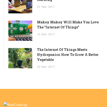
01
Mar
2017
Makey Makey Will Make You Love
The “Internet Of Things”
15
Mar
2017
The Internet Of Things Meets
Hydroponics: How To Grow A Better
Vegetable
20
Mar
2017