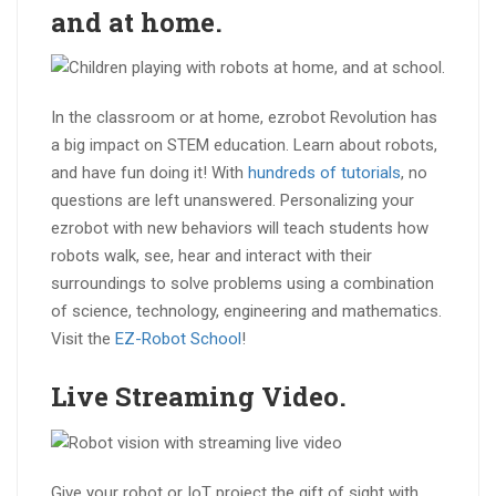
and at
home
.
In the classroom or at home, ezrobot Revolution has
a big impact on STEM education. Learn about robots,
and have fun doing it! With
hundreds of tutorials
, no
questions are left unanswered. Personalizing your
ezrobot with new behaviors will teach students how
robots walk, see, hear and interact with their
surroundings to solve problems using a combination
of science, technology, engineering and mathematics.
Visit the
EZ-Robot School
!
Live Streaming
Video
.
Give your robot or IoT project the gift of sight with