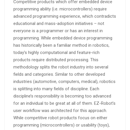
Competitive products which offer embedded device
programming ability (i.e. microcontrollers) require
advanced programming experience, which contradicts
educational and mass-adoption initiatives – not
everyone is a programmer or has an interest in
programming. While embedded device programming
has historically been a familiar method in robotics,
today’s highly computational and feature-rich
products require distributed processing. This
methodology splits the robot industry into several
fields and categories. Similar to other developed
industries (automotive, computers, medical), robotics
is splitting into many fields of discipline. Each
discipline’s responsibility is becoming too advanced
for an individual to be great at all of them. EZ-Robot’s
user workflow was architected for this approach.
While competitive robot products focus on either
programming (microcontrollers) or usability (toys),