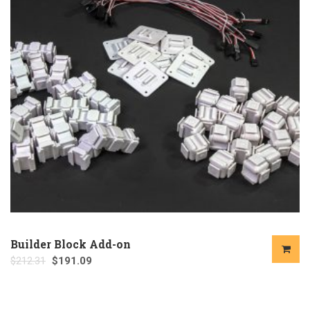
Builder Block Add-on
$
212.31
$
191.09