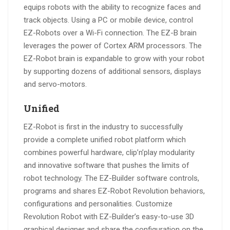
equips robots with the ability to recognize faces and
track objects. Using a PC or mobile device, control
EZ-Robots over a Wi-Fi connection. The EZ-B brain
leverages the power of Cortex ARM processors. The
EZ-Robot brain is expandable to grow with your robot
by supporting dozens of additional sensors, displays
and servo-motors.
Unified
EZ-Robot is first in the industry to successfully
provide a complete unified robot platform which
combines powerful hardware, clip’n’play modularity
and innovative software that pushes the limits of
robot technology. The EZ-Builder software controls,
programs and shares EZ-Robot Revolution behaviors,
configurations and personalities. Customize
Revolution Robot with EZ-Builder’s easy-to-use 3D
graphical designer and share the configuration on the