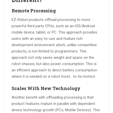
Remote Processing
EZ-Robot products offload processing to more
powerful third party CPUs, such as an iOS/Android
mobile device, tablet, or PC. This approach provides
users with an easy-to-use and feature rich
development environment which, unlike competitive
products, is not limited to programmers. This
approach not only saves weight and space on the
robot chassis, but also power consumption. This is
an efficient approach to direct battery consumption
where it is needed on a robot most… to its motors.
Scales With New Technology
Another benefit with offloading processing is that
product features mature in parallel with dependent
device technology growth (PCs, Mobile Devices). This