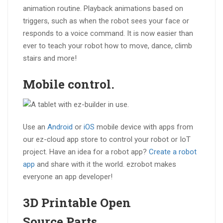
animation routine. Playback animations based on
triggers, such as when the robot sees your face or
responds to a voice command. It is now easier than
ever to teach your robot how to move, dance, climb
stairs and more!
Mobile
control.
Use an
Android
or
iOS
mobile device with apps from
our ez-cloud app store to control your robot or IoT
project. Have an idea for a robot app?
Create a robot
app
and share with it the world. ezrobot makes
everyone an app developer!
3D Printable
Open
Source
Parts