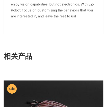
enjoy vision capabilities, but not electronics. With EZ-
Robot, focus on customizing the behaviors that you
are interested in, and leave the rest to us!
相关产品
Sale!