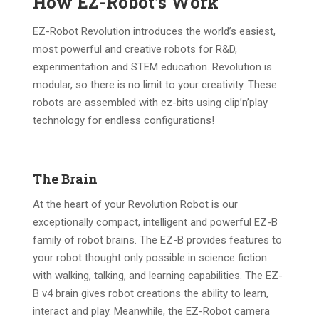
How EZ-Robot’s Work
EZ-Robot Revolution introduces the world’s easiest,
most powerful and creative robots for R&D,
experimentation and STEM education. Revolution is
modular, so there is no limit to your creativity. These
robots are assembled with ez-bits using clip’n’play
technology for endless configurations!
The Brain
At the heart of your Revolution Robot is our
exceptionally compact, intelligent and powerful EZ-B
family of robot brains. The EZ-B provides features to
your robot thought only possible in science fiction
with walking, talking, and learning capabilities. The EZ-
B v4 brain gives robot creations the ability to learn,
interact and play. Meanwhile, the EZ-Robot camera