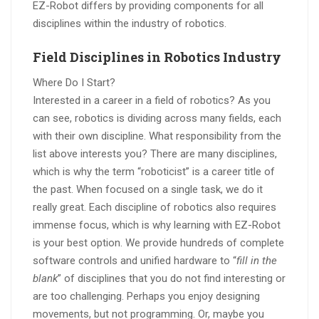
EZ-Robot differs by providing components for all
disciplines within the industry of robotics.
Field Disciplines in Robotics Industry
Where Do I Start?
Interested in a career in a field of robotics? As you
can see, robotics is dividing across many fields, each
with their own discipline. What responsibility from the
list above interests you? There are many disciplines,
which is why the term “roboticist” is a career title of
the past. When focused on a single task, we do it
really great. Each discipline of robotics also requires
immense focus, which is why learning with EZ-Robot
is your best option. We provide hundreds of complete
software controls and unified hardware to “
fill in the
blank
” of disciplines that you do not find interesting or
are too challenging. Perhaps you enjoy designing
movements, but not programming. Or, maybe you