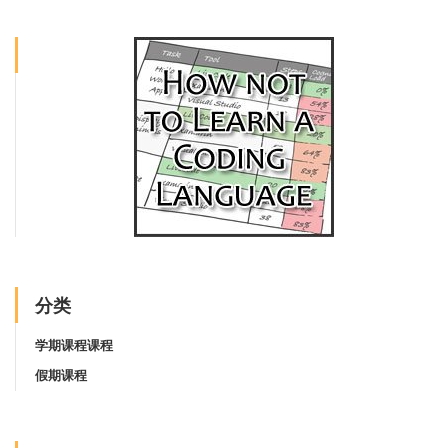
分类
学期课程课程
假期课程