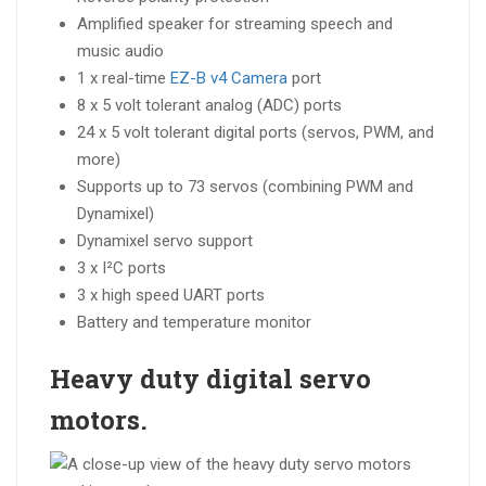
Amplified speaker for streaming speech and
music audio
1 x real-time
EZ-B v4 Camera
port
8 x 5 volt tolerant analog (ADC) ports
24 x 5 volt tolerant digital ports (servos, PWM, and
more)
Supports up to 73 servos (combining PWM and
Dynamixel)
Dynamixel servo support
3 x I²C ports
3 x high speed UART ports
Battery and temperature monitor
Heavy duty digital
servo
motors.