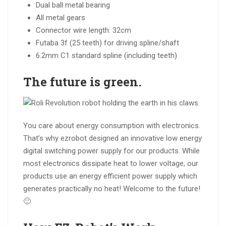
Dual ball metal bearing
All metal gears
Connector wire length: 32cm
Futaba 3f (25 teeth) for driving spline/shaft
6.2mm C1 standard spline (including teeth)
The
future
is
green
.
You care about energy consumption with electronics.
That’s why ezrobot designed an innovative low energy
digital switching power supply for our products. While
most electronics dissipate heat to lower voltage, our
products use an energy efficient power supply which
generates practically no heat! Welcome to the future!
🙂