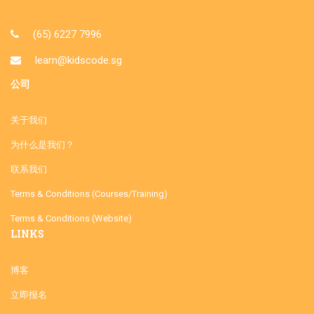
(65) 6227 7996
learn@kidscode.sg
公司
关于我们
为什么是我们？
联系我们
Terms & Conditions (Courses/Training)
Terms & Conditions (Website)
LINKS
博客
立即报名