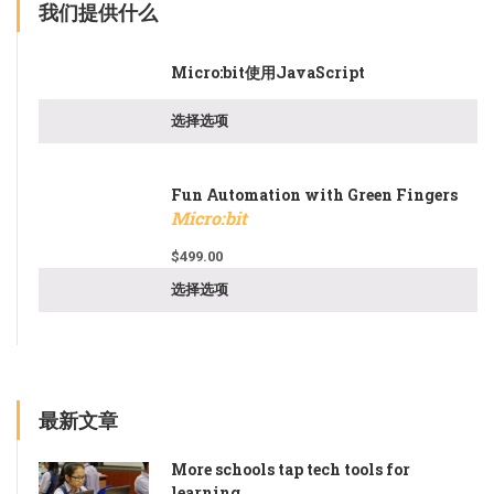
我们提供什么
Micro:bit使用JavaScript
选择选项
Fun Automation with Green Fingers
Micro:bit
$
499.00
选择选项
最新文章
More schools tap tech tools for
learning