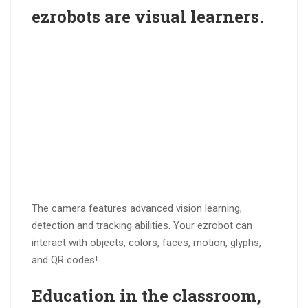
ezrobots are
visual learners
.
The camera features advanced vision learning,
detection and tracking abilities. Your ezrobot can
interact with objects, colors, faces, motion, glyphs,
and QR codes!
Education in the
classroom
,