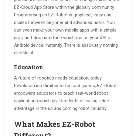
EZ-Cloud App Store within the globally community.
Programming an EZ-Robot is graphical, easy and
scales between beginner and advanced users. You
can even make your own mobile apps with a simple
drag-and-drop interface which run on your iOS or
Android device, instantly. There is absolutely nothing
else like it!
Education
A future of robotics needs education, today.
Revolution isn’t limited to fun and games, EZ-Robot
empowers educators to teach real-world robot
applications which give students a leading-edge
advantage in the up and coming robot industry.
What Makes EZ-Robot
Different?