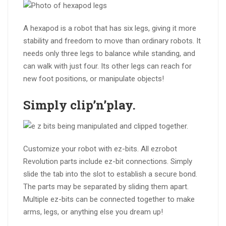
A hexapod is a robot that has six legs, giving it more
stability and freedom to move than ordinary robots. It
needs only three legs to balance while standing, and
can walk with just four. Its other legs can reach for
new foot positions, or manipulate objects!
Simply
clip’n’play
.
Customize your robot with ez-bits. All ezrobot
Revolution parts include ez-bit connections. Simply
slide the tab into the slot to establish a secure bond.
The parts may be separated by sliding them apart.
Multiple ez-bits can be connected together to make
arms, legs, or anything else you dream up!