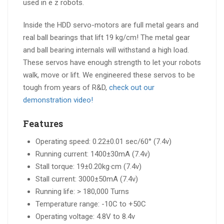
Inside the HDD servo-motors are full metal gears and
real ball bearings that lift 19 kg/cm! The metal gear
and ball bearing internals will withstand a high load.
These servos have enough strength to let your robots
walk, move or lift. We engineered these servos to be
tough from years of R&D,
check out our
demonstration video!
Features
Operating speed: 0.22±0.01 sec/60° (7.4v)
Running current: 1400±30mA (7.4v)
Stall torque: 19±0.20kg·cm (7.4v)
Stall current: 3000±50mA (7.4v)
Running life: > 180,000 Turns
Temperature range: -10C to +50C
Operating voltage: 4.8V to 8.4v