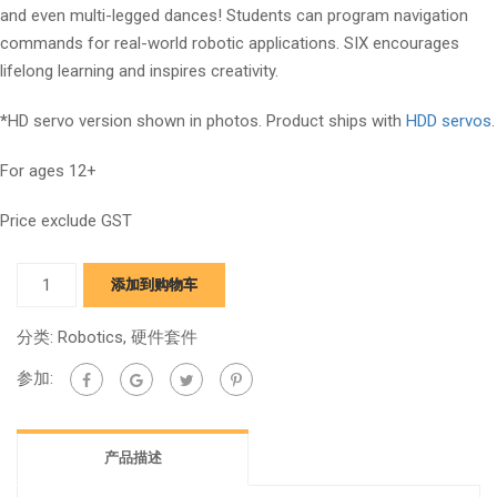
and even multi-legged dances! Students can program navigation
commands for real-world robotic applications. SIX encourages
lifelong learning and inspires creativity.
*
HD servo version shown in photos. Product ships with
HDD servos
.
For ages 12+
Price exclude GST
Six
添加到购物车
Hexapod
quantity
分类:
Robotics
,
硬件套件
参加:
产品描述